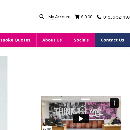
My Account
£
0.00
01536 521199
espoke Quotes
About Us
Socials
Contact Us