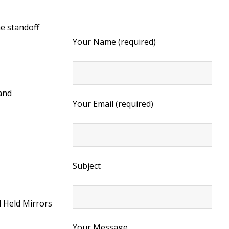
he standoff
Your Name (required)
 and
Your Email (required)
Subject
 Held Mirrors
Your Message