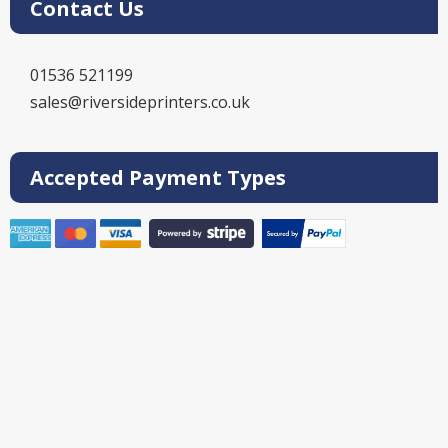
Contact Us
01536 521199
sales@riversideprinters.co.uk
Accepted Payment Types