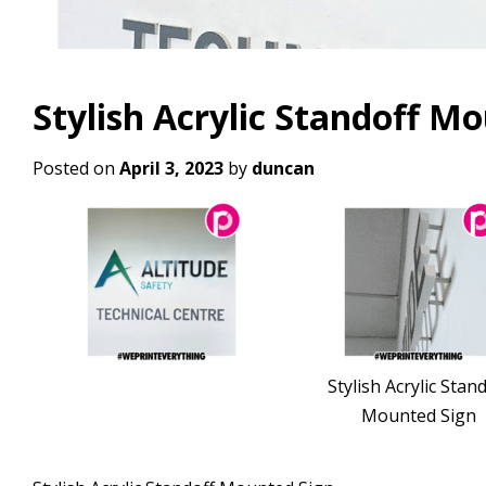
Stylish Acrylic Standoff M
Posted on
April 3, 2023
by
duncan
Stylish Acrylic Stan
Mounted Sign