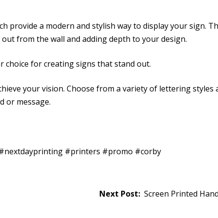
ich provide a modern and stylish way to display your sign. T
d out from the wall and adding depth to your design.
 choice for creating signs that stand out.
hieve your vision. Choose from a variety of lettering styles
nd or message.
t #nextdayprinting #printers #promo #corby
Screen Printed Hand