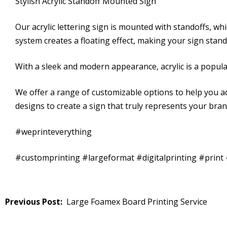
Stylish Acrylic Standoff Mounted Sign
Our acrylic lettering sign is mounted with standoffs, wh
system creates a floating effect, making your sign stan
With a sleek and modern appearance, acrylic is a popular
We offer a range of customizable options to help you ac
designs to create a sign that truly represents your bra
#weprinteverything
#customprinting #largeformat #digitalprinting #prin
Post
Large Foamex Board Printing Service
navigation