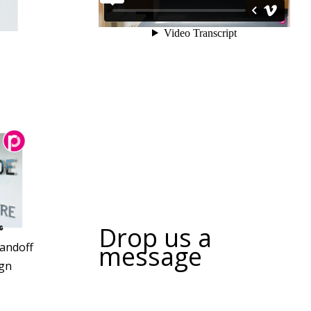
Drop us a
message
tandoff
gn