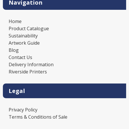
Navigation
Home
Product Catalogue
Sustainability
Artwork Guide
Blog
Contact Us
Delivery Information
Riverside Printers
Legal
Privacy Policy
Terms & Conditions of Sale