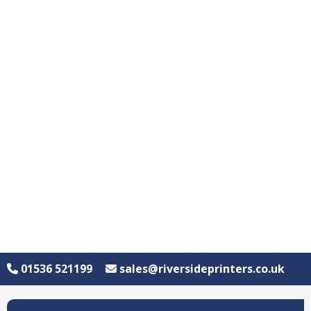
01536 521199
sales@riversideprinters.co.uk