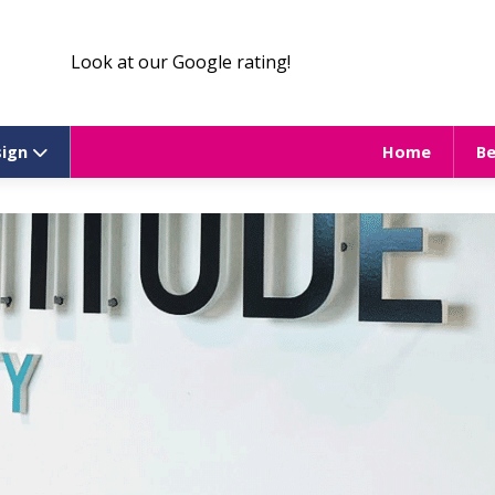
Look at our Google rating!
sign
Home
B