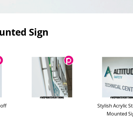
ounted Sign
doff
Stylish Acrylic S
Mounted Si