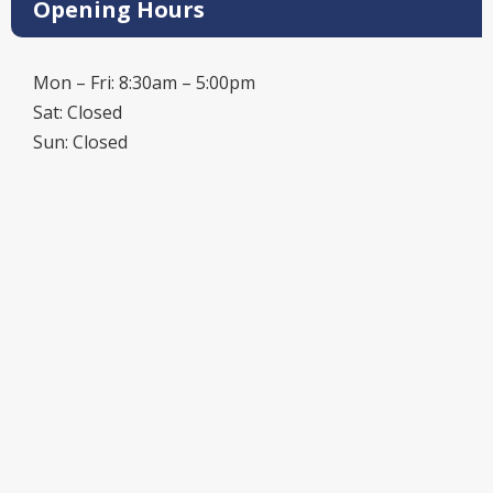
Opening Hours
Mon – Fri: 8:30am – 5:00pm
Sat: Closed
Sun: Closed