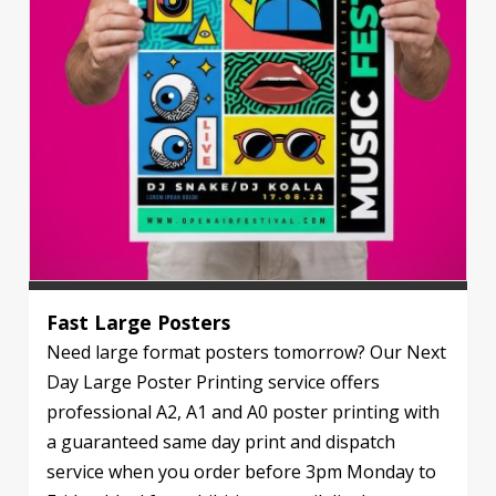
Fast Large Posters
Need large format posters tomorrow? Our Next
Day Large Poster Printing service offers
professional A2, A1 and A0 poster printing with
a guaranteed same day print and dispatch
service when you order before 3pm Monday to