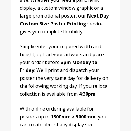
size. Whether you need a panoramic
display, a custom window graphic or a
large promotional poster, our
Next Day
Custom Size Poster Printing
service
gives you complete flexibility.
Simply enter your required width and
height, upload your artwork and place
your order before
3pm Monday to
Friday
. We'll print and dispatch your
poster the very same day for delivery on
the following working day. If you're local,
collection is available from
4:30pm
.
With online ordering available for
posters up to
1300mm × 5000mm
, you
can create almost any display size