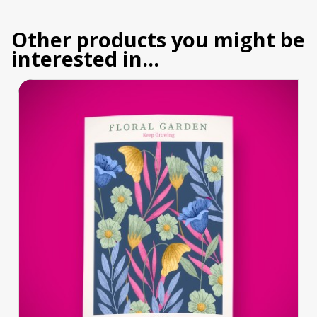
Other products you might be
interested in...