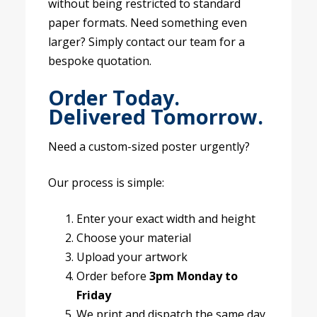
without being restricted to standard
paper formats. Need something even
larger? Simply contact our team for a
bespoke quotation.
Order Today.
Delivered Tomorrow.
Need a custom-sized poster urgently?
Our process is simple:
Enter your exact width and height
Choose your material
Upload your artwork
Order before
3pm Monday to
Friday
We print and dispatch the same day