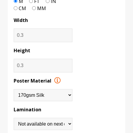
M
FT
IN
CM
MM
Width
Height
Poster Material
Lamination