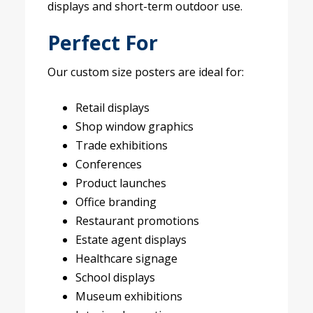
displays and short-term outdoor use.
Perfect For
Our custom size posters are ideal for:
Retail displays
Shop window graphics
Trade exhibitions
Conferences
Product launches
Office branding
Restaurant promotions
Estate agent displays
Healthcare signage
School displays
Museum exhibitions