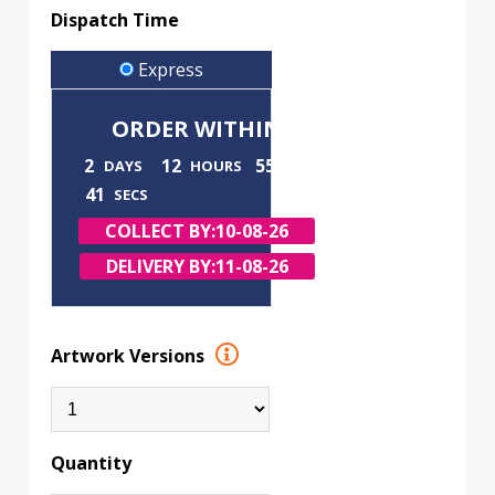
Dispatch Time
Express
ORDER WITHIN
2
12
55
DAYS
HOURS
MINS
40
SECS
COLLECT BY:
10-08-26
DELIVERY BY:
11-08-26
Artwork Versions
Quantity