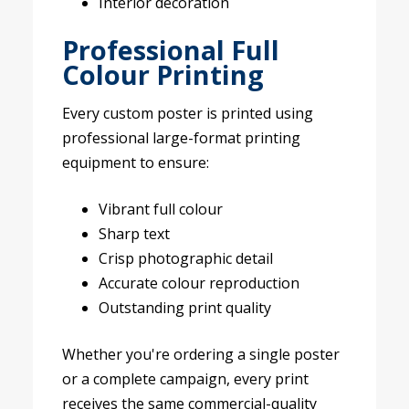
Interior decoration
Professional Full
Colour Printing
Every custom poster is printed using
professional large-format printing
equipment to ensure:
Vibrant full colour
Sharp text
Crisp photographic detail
Accurate colour reproduction
Outstanding print quality
Whether you're ordering a single poster
or a complete campaign, every print
receives the same commercial-quality