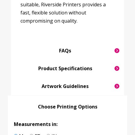
suitable, Riverside Printers provides a
fast, flexible solution without
compromising on quality.
FAQs
Product Specifications
Artwork Guidelines
Choose Printing Options
Measurements in: