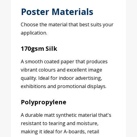
Poster Materials
Choose the material that best suits your
application.
170gsm Silk
A smooth coated paper that produces
vibrant colours and excellent image
quality. Ideal for indoor advertising,
exhibitions and promotional displays.
Polypropylene
A durable matt synthetic material that's
resistant to tearing and moisture,
making it ideal for A-boards, retail