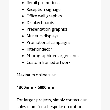
Retail promotions
Reception signage
Office wall graphics
Display boards
Presentation graphics
Museum displays
Promotional campaigns
Interior décor
Photographic enlargements
Custom framed artwork
Maximum online size:
1300mm × 5000mm
For larger projects, simply contact our
sales team for a bespoke quotation.