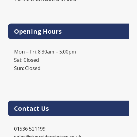
Opening Hours
Mon – Fri: 8:30am – 5:00pm
Sat: Closed
Sun: Closed
Contact Us
01536 521199