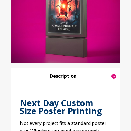
Description
Next Day Custom
Size Poster Printing
Not every project fits a standard poster