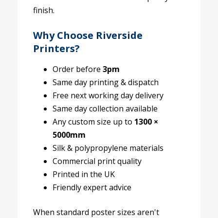
finish.
Why Choose Riverside
Printers?
Order before
3pm
Same day printing & dispatch
Free next working day delivery
Same day collection available
Any custom size up to
1300 ×
5000mm
Silk & polypropylene materials
Commercial print quality
Printed in the UK
Friendly expert advice
When standard poster sizes aren't