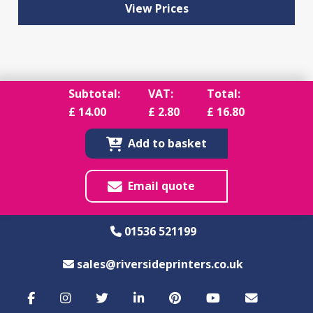
View Prices
Subtotal:
VAT:
Total:
£
14.00
£
2.80
£
16.80
Add to basket
Email quote
01536 521199
sales@riversideprinters.co.uk