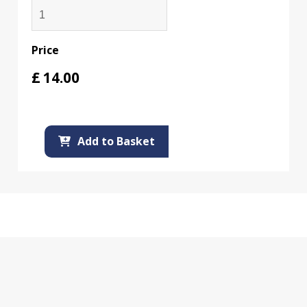
Price
£
14.00
Add to Basket