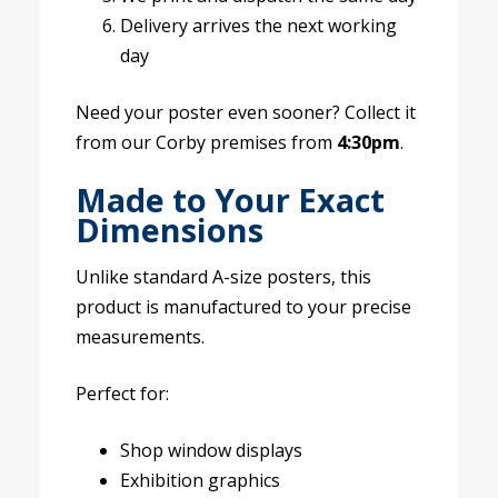
Delivery arrives the next working
day
Need your poster even sooner? Collect it
from our Corby premises from
4:30pm
.
Made to Your Exact
Dimensions
Unlike standard A-size posters, this
product is manufactured to your precise
measurements.
Perfect for:
Shop window displays
Exhibition graphics