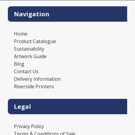
Navigation
Home
Product Catalogue
Sustainability
Artwork Guide
Blog
Contact Us
Delivery Information
Riverside Printers
Legal
Privacy Policy
Terms & Conditions of Sale