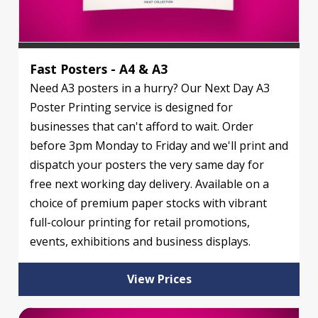
Fast Posters - A4 & A3
Need A3 posters in a hurry? Our Next Day A3
Poster Printing service is designed for
businesses that can't afford to wait. Order
before 3pm Monday to Friday and we'll print and
dispatch your posters the very same day for
free next working day delivery. Available on a
choice of premium paper stocks with vibrant
full-colour printing for retail promotions,
events, exhibitions and business displays.
View Prices