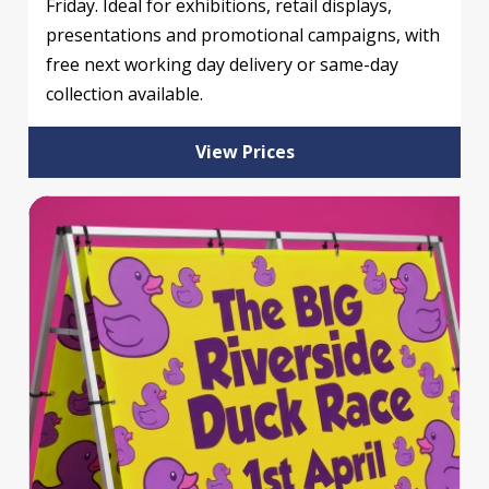
Friday. Ideal for exhibitions, retail displays,
presentations and promotional campaigns, with
free next working day delivery or same-day
collection available.
View Prices