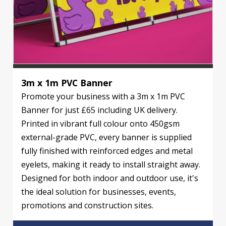
3m x 1m PVC Banner
Promote your business with a 3m x 1m PVC
Banner for just £65 including UK delivery.
Printed in vibrant full colour onto 450gsm
external-grade PVC, every banner is supplied
fully finished with reinforced edges and metal
eyelets, making it ready to install straight away.
Designed for both indoor and outdoor use, it's
the ideal solution for businesses, events,
promotions and construction sites.