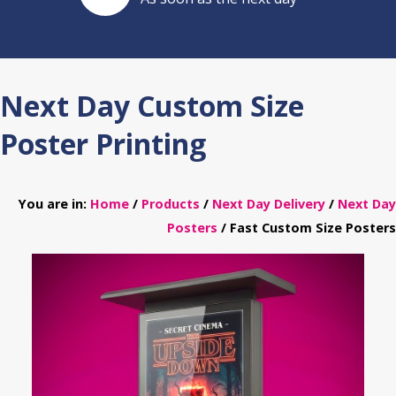
Next Day Custom Size
Poster Printing
You are in:
Home
/
Products
/
Next Day Delivery
/
Next Day
Posters
/ Fast Custom Size Posters