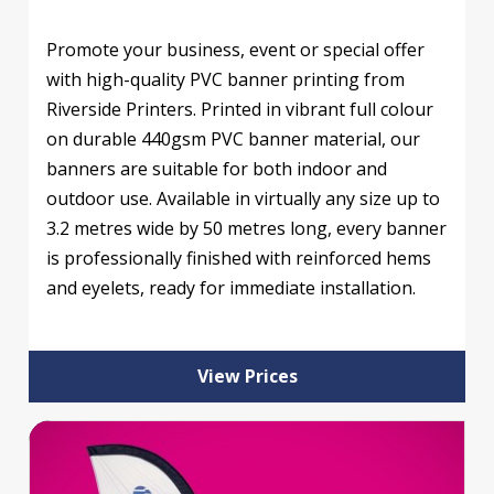
Promote your business, event or special offer
with high-quality PVC banner printing from
Riverside Printers. Printed in vibrant full colour
on durable 440gsm PVC banner material, our
banners are suitable for both indoor and
outdoor use. Available in virtually any size up to
3.2 metres wide by 50 metres long, every banner
is professionally finished with reinforced hems
and eyelets, ready for immediate installation.
View Prices