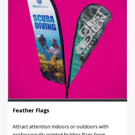
Feather Flags
Attract attention indoors or outdoors with
professionally printed feather flags from