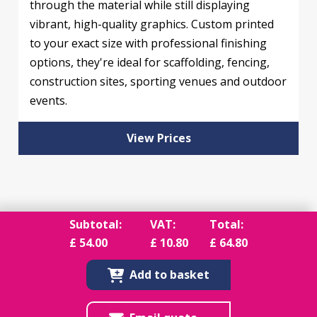
through the material while still displaying
vibrant, high-quality graphics. Custom printed
to your exact size with professional finishing
options, they're ideal for scaffolding, fencing,
construction sites, sporting venues and outdoor
events.
View Prices
Subtotal:
VAT:
Total:
£
54.00
£
10.80
£
64.80
Add to basket