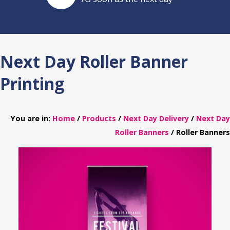
Next Day Roller Banner
Printing
You are in:
Home
/
Products
/
Next Day Delivery
/
Next Day
Roller Banners
/ Roller Banners