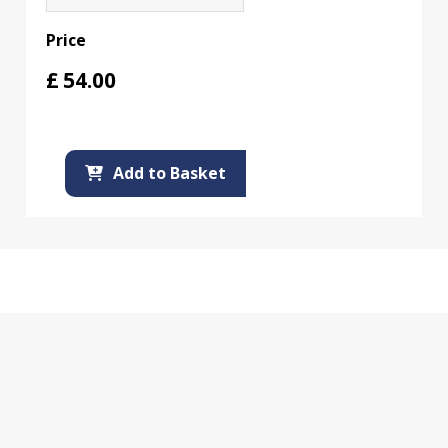
Price
£
54.00
Add to Basket