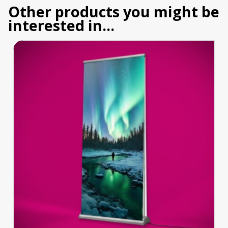
Other products you might be
interested in...