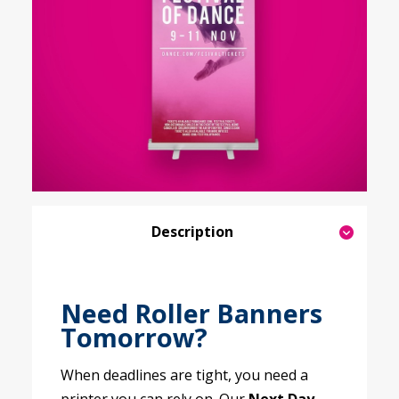
Description
Need Roller Banners
Tomorrow?
When deadlines are tight, you need a