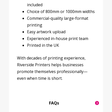
included
Choice of 800mm or 1000mm widths
Commercial-quality large-format
printing
Easy artwork upload
Experienced in-house print team
Printed in the UK
With decades of printing experience,
Riverside Printers helps businesses
promote themselves professionally—
even when time is short.
FAQs