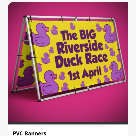
PVC Banners