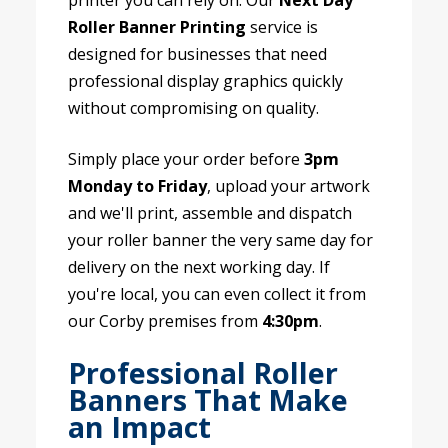
printer you can rely on. Our
Next Day
Roller Banner Printing
service is
designed for businesses that need
professional display graphics quickly
without compromising on quality.
Simply place your order before
3pm
Monday to Friday
, upload your artwork
and we'll print, assemble and dispatch
your roller banner the very same day for
delivery on the next working day. If
you're local, you can even collect it from
our Corby premises from
4:30pm
.
Professional Roller
Banners That Make
an Impact