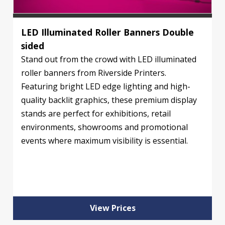
LED Illuminated Roller Banners Double
sided
Stand out from the crowd with LED illuminated
roller banners from Riverside Printers.
Featuring bright LED edge lighting and high-
quality backlit graphics, these premium display
stands are perfect for exhibitions, retail
environments, showrooms and promotional
events where maximum visibility is essential.
View Prices