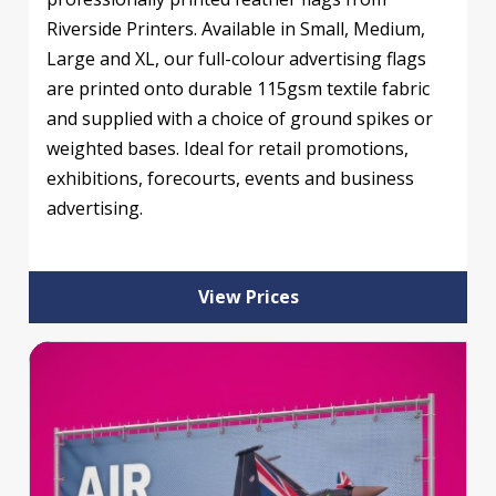
Riverside Printers. Available in Small, Medium,
Large and XL, our full-colour advertising flags
are printed onto durable 115gsm textile fabric
and supplied with a choice of ground spikes or
weighted bases. Ideal for retail promotions,
exhibitions, forecourts, events and business
advertising.
View Prices