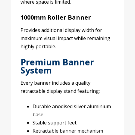
where space is limited.
1000mm Roller Banner
Provides additional display width for
maximum visual impact while remaining
highly portable.
Premium Banner
System
Every banner includes a quality
retractable display stand featuring:
Durable anodised silver aluminium
base
Stable support feet
Retractable banner mechanism