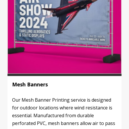
Mesh Banners
Our Mesh Banner Printing service is designed
for outdoor locations where wind resistance is
essential. Manufactured from durable
perforated PVC, mesh banners allow air to pass