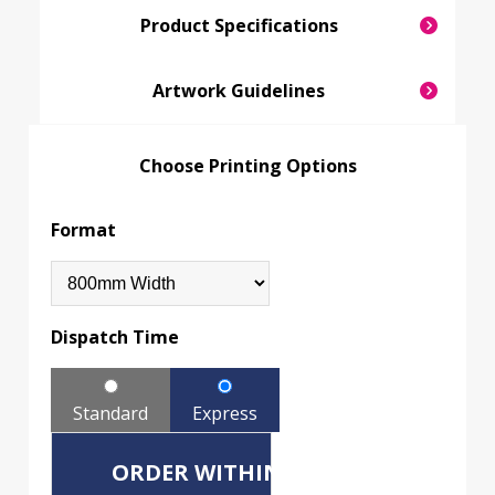
Product Specifications
Artwork Guidelines
Choose Printing Options
Format
Dispatch Time
Standard
Express
ORDER WITHIN