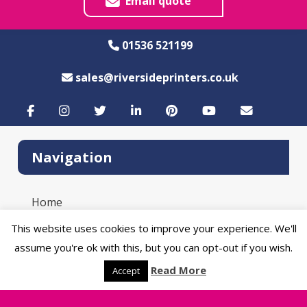
Email quote
01536 521199
sales@riversideprinters.co.uk
Navigation
Home
Product Catalogue
This website uses cookies to improve your experience. We'll
Sustainability
assume you're ok with this, but you can opt-out if you wish.
Artwork Guide
Read More
Blog
Accept
Contact Us
Delivery Information