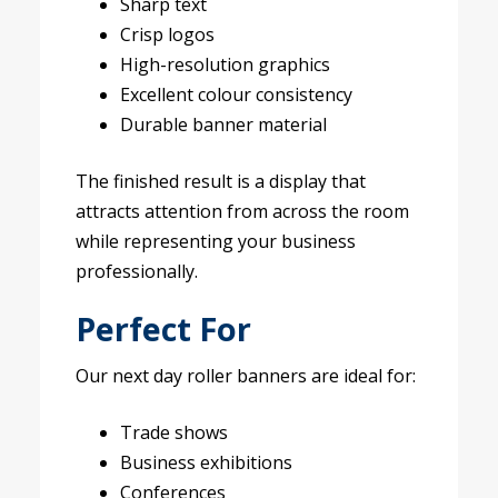
Sharp text
Crisp logos
High-resolution graphics
Excellent colour consistency
Durable banner material
The finished result is a display that
attracts attention from across the room
while representing your business
professionally.
Perfect For
Our next day roller banners are ideal for:
Trade shows
Business exhibitions
Conferences