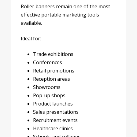
Roller banners remain one of the most
effective portable marketing tools
available.
Ideal for:
Trade exhibitions
Conferences
Retail promotions
Reception areas
Showrooms
Pop-up shops
Product launches
Sales presentations
Recruitment events
Healthcare clinics
Schools and colleges