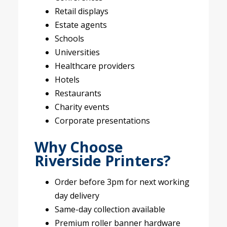
Retail displays
Estate agents
Schools
Universities
Healthcare providers
Hotels
Restaurants
Charity events
Corporate presentations
Why Choose
Riverside Printers?
Order before 3pm for next working
day delivery
Same-day collection available
Premium roller banner hardware