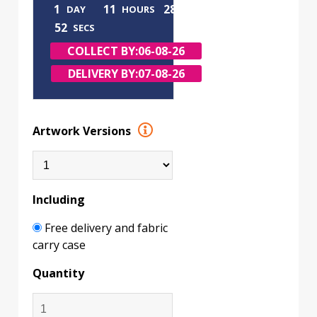
1
11
28
DAY
HOURS
MINS
51
SECS
COLLECT BY:
06-08-26
DELIVERY BY:
07-08-26
Artwork Versions
Including
Free delivery and fabric
carry case
Quantity