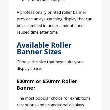
A professionally printed roller banner
provides an eye-catching display that can
be assembled in under a minute and
reused time after time.
Available Roller
Banner Sizes
Choose the size that best suits your
display space.
800mm or 850mm Roller
Banner
The most popular choice for exhibitions,
receptions and promotional displays