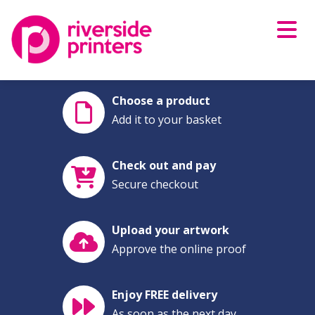
Skip
to
content
Choose a product
Add it to your basket
Check out and pay
Secure checkout
Upload your artwork
Approve the online proof
Enjoy FREE delivery
As soon as the next day