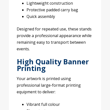
Lightweight construction
Protective padded carry bag
Quick assembly
Designed for repeated use, these stands
provide a professional appearance while
remaining easy to transport between
events.
High Quality Banner
Printing
Your artwork is printed using
professional large-format printing
equipment to deliver:
Vibrant full colour