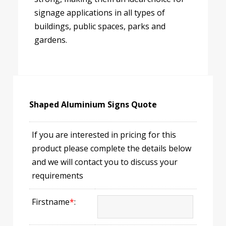
signage applications in all types of
buildings, public spaces, parks and
gardens.
Shaped Aluminium Signs Quote
If you are interested in pricing for this
product please complete the details below
and we will contact you to discuss your
requirements
Firstname
*
: