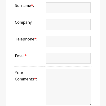
Surname
*
:
Company:
Telephone
*
:
Email
*
:
Your
Comments
*
: