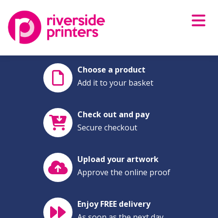
Skip
to
content
Choose a product
Add it to your basket
Check out and pay
Secure checkout
Upload your artwork
Approve the online proof
Enjoy FREE delivery
As soon as the next day