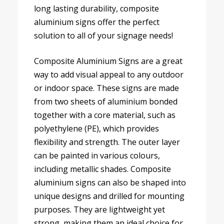
long lasting durability, composite
aluminium signs offer the perfect
solution to all of your signage needs!
Composite Aluminium Signs are a great
way to add visual appeal to any outdoor
or indoor space. These signs are made
from two sheets of aluminium bonded
together with a core material, such as
polyethylene (PE), which provides
flexibility and strength. The outer layer
can be painted in various colours,
including metallic shades. Composite
aluminium signs can also be shaped into
unique designs and drilled for mounting
purposes. They are lightweight yet
strong, making them an ideal choice for