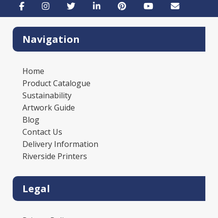
Navigation
Home
Product Catalogue
Sustainability
Artwork Guide
Blog
Contact Us
Delivery Information
Riverside Printers
Legal