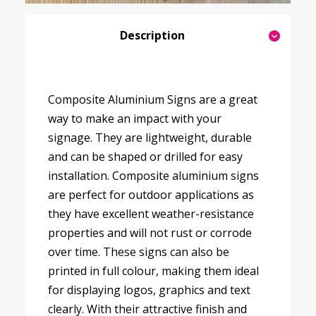
Description
Composite Aluminium Signs are a great
way to make an impact with your
signage. They are lightweight, durable
and can be shaped or drilled for easy
installation. Composite aluminium signs
are perfect for outdoor applications as
they have excellent weather-resistance
properties and will not rust or corrode
over time. These signs can also be
printed in full colour, making them ideal
for displaying logos, graphics and text
clearly. With their attractive finish and