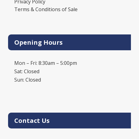
Privacy Policy
Terms & Conditions of Sale
Opening Hours
Mon – Fri: 8:30am – 5:00pm
Sat: Closed
Sun: Closed
Contact Us