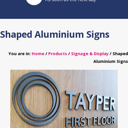
Shaped Aluminium Signs
You are in:
Home
/
Products
/
Signage & Display
/ Shaped
Aluminium Signs