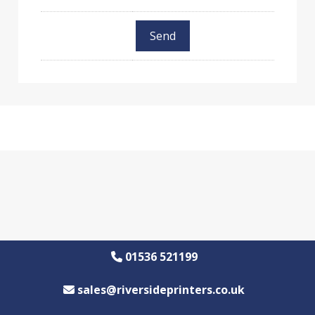
01536 521199
sales@riversideprinters.co.uk