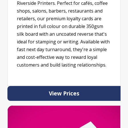
Riverside Printers. Perfect for cafés, coffee
shops, salons, barbers, restaurants and
retailers, our premium loyalty cards are
printed in full colour on durable 350gsm
silk board with an uncoated reverse that's
ideal for stamping or writing. Available with
fast next day turnaround, they're a simple
and cost-effective way to reward loyal
customers and build lasting relationships.
View Prices