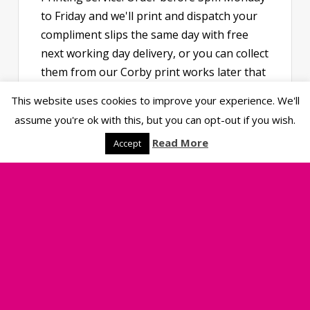
to Friday and we'll print and dispatch your
compliment slips the same day with free
next working day delivery, or you can collect
them from our Corby print works later that
afternoon. Available in DL or A6, printed in
This website uses cookies to improve your experience. We'll
full colour on premium uncoated paper,
assume you're ok with this, but you can opt-out if you wish.
they're perfect for thank-you notes, order
Read More
Accept
inserts and business correspondence.
View Prices