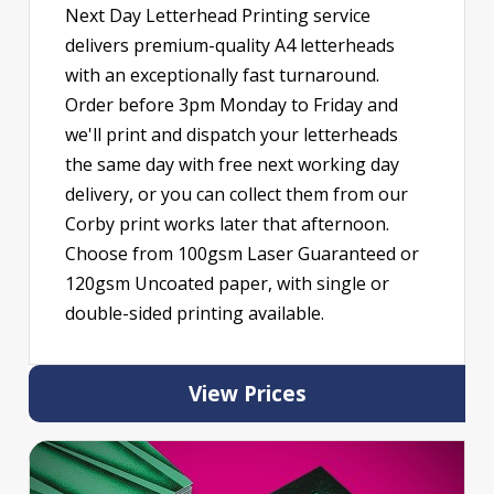
Next Day Letterhead Printing service
delivers premium-quality A4 letterheads
with an exceptionally fast turnaround.
Order before 3pm Monday to Friday and
we'll print and dispatch your letterheads
the same day with free next working day
delivery, or you can collect them from our
Corby print works later that afternoon.
Choose from 100gsm Laser Guaranteed or
120gsm Uncoated paper, with single or
double-sided printing available.
View Prices