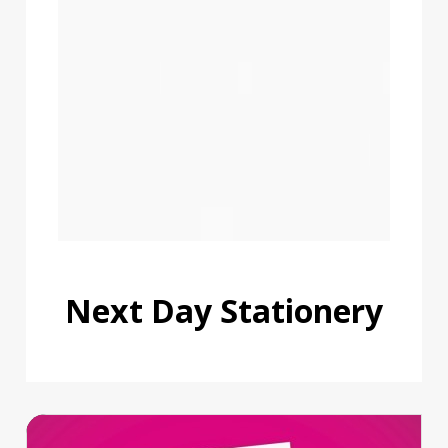
Next Day Stationery