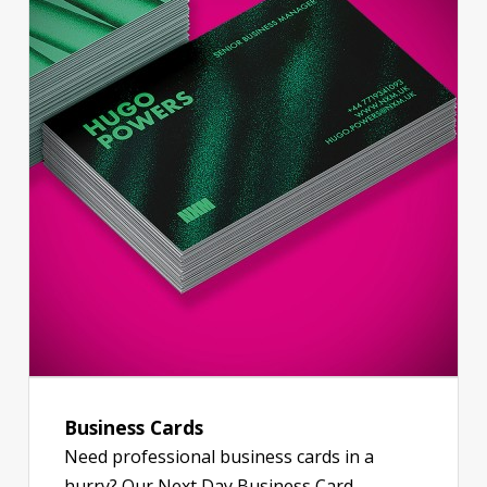
Business Cards
Need professional business cards in a
hurry? Our Next Day Business Card