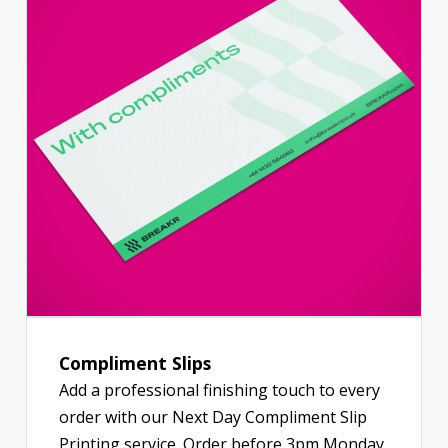
Compliment Slips
Add a professional finishing touch to every
order with our Next Day Compliment Slip
Printing service. Order before 3pm Monday