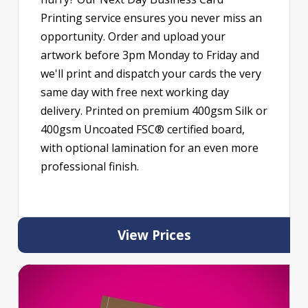
Printing service ensures you never miss an
opportunity. Order and upload your
artwork before 3pm Monday to Friday and
we'll print and dispatch your cards the very
same day with free next working day
delivery. Printed on premium 400gsm Silk or
400gsm Uncoated FSC® certified board,
with optional lamination for an even more
professional finish.
View Prices