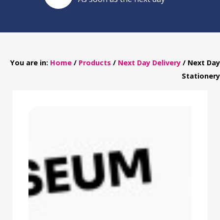
You are in:
Home
/
Products
/
Next Day Delivery
/ Next Day
Stationery