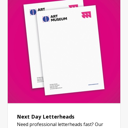
Next Day Letterheads
Need professional letterheads fast? Our