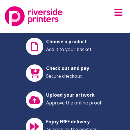
Skip
to
content
Choose a product
Add it to your basket
Check out and pay
Secure checkout
Upload your artwork
Approve the online proof
Enjoy FREE delivery
As soon as the next day