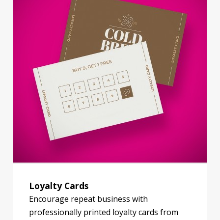
Loyalty Cards
Encourage repeat business with
professionally printed loyalty cards from