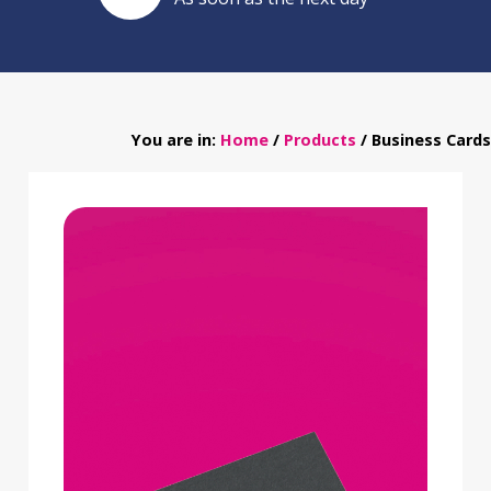
You are in:
Home
/
Products
/ Business Cards