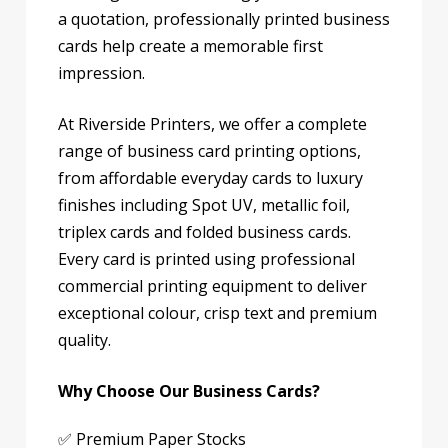
a quotation, professionally printed business
cards help create a memorable first
impression.
At Riverside Printers, we offer a complete
range of business card printing options,
from affordable everyday cards to luxury
finishes including Spot UV, metallic foil,
triplex cards and folded business cards.
Every card is printed using professional
commercial printing equipment to deliver
exceptional colour, crisp text and premium
quality.
Why Choose Our Business Cards?
✅ Premium Paper Stocks