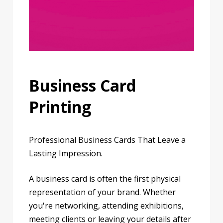
Business Card
Printing
Professional Business Cards That Leave a
Lasting Impression.
A business card is often the first physical
representation of your brand. Whether
you're networking, attending exhibitions,
meeting clients or leaving your details after