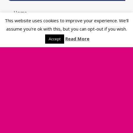
Home
Product Catalogue
This website uses cookies to improve your experience. We'll
Sustainability
assume you're ok with this, but you can opt-out if you wish.
Artwork Guide
Read More
Accept
Blog
Contact Us
Delivery Information
Riverside Printers
Legal
Privacy Policy
Terms & Conditions of Sale