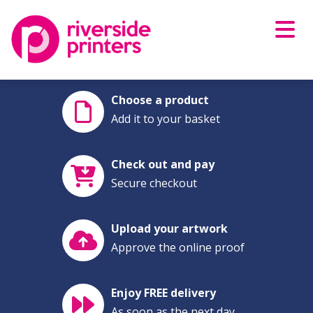
Skip
to
content
Choose a product
Add it to your basket
Check out and pay
Secure checkout
Upload your artwork
Approve the online proof
Enjoy FREE delivery
As soon as the next day