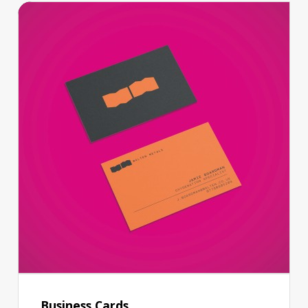
Business Cards