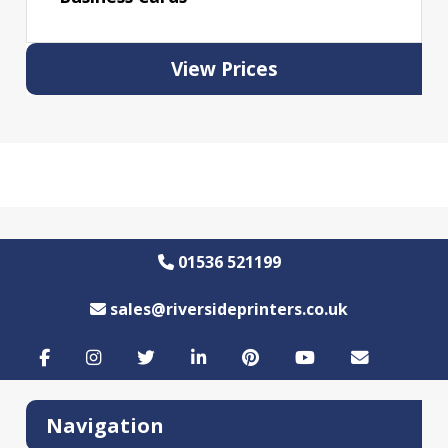
View Prices
01536 521199
sales@riversideprinters.co.uk
Navigation