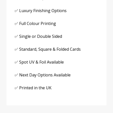
✅ Luxury Finishing Options
✅ Full Colour Printing
✅ Single or Double Sided
✅ Standard, Square & Folded Cards
✅ Spot UV & Foil Available
✅ Next Day Options Available
✅ Printed in the UK