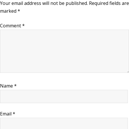
Your email address will not be published.
Required fields are
marked
*
Comment
*
Name
*
Email
*