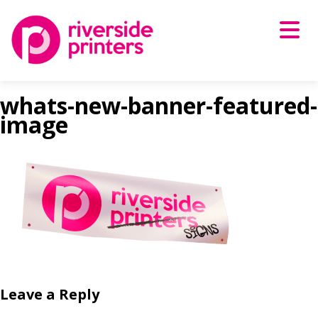
Skip
to
content
whats-new-banner-featured-
image
Leave a Reply