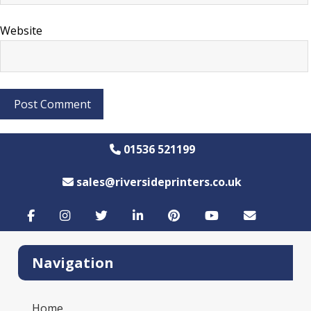
Website
01536 521199
sales@riversideprinters.co.uk
Navigation
Home