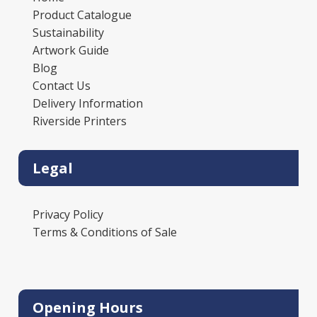
Product Catalogue
Sustainability
Artwork Guide
Blog
Contact Us
Delivery Information
Riverside Printers
Legal
Privacy Policy
Terms & Conditions of Sale
Opening Hours