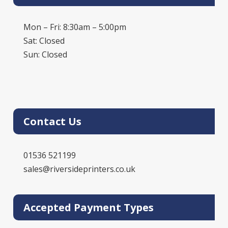
Mon – Fri: 8:30am – 5:00pm
Sat: Closed
Sun: Closed
Contact Us
01536 521199
sales@riversideprinters.co.uk
Accepted Payment Types