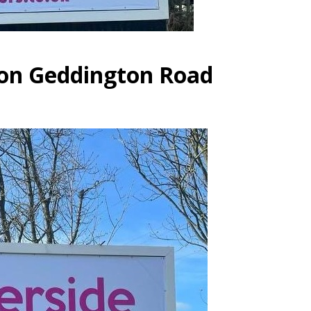
 on Geddington Road