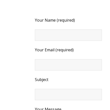
Your Name (required)
Your Email (required)
Subject
Your Message