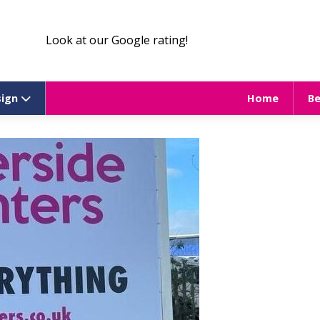
Look at our Google rating!
sign
Home
B