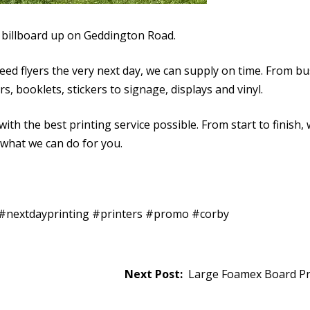
billboard up on Geddington Road.
need flyers the very next day, we can supply on time. From b
s, booklets, stickers to signage, displays and vinyl.
ith the best printing service possible. From start to finish,
 what we can do for you.
t #nextdayprinting #printers #promo #corby
Large Foamex Board Pri