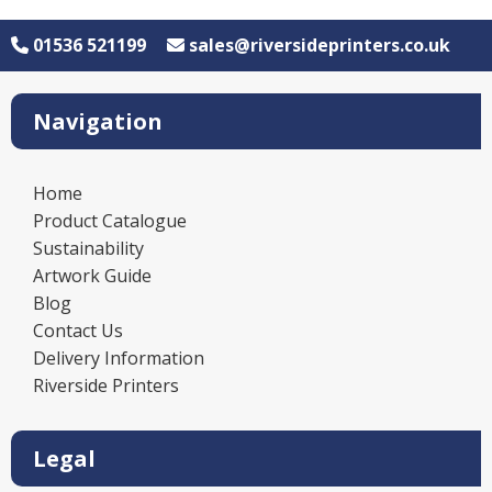
01536 521199
sales@riversideprinters.co.uk
Navigation
Home
Product Catalogue
Sustainability
Artwork Guide
Blog
Contact Us
Delivery Information
Riverside Printers
Legal