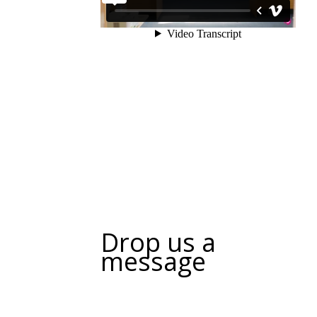
Drop us a
message