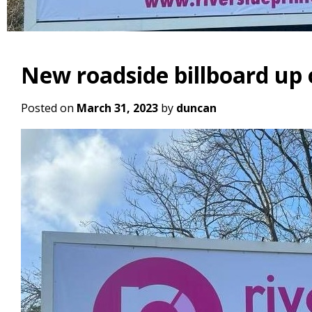
New roadside billboard up
Posted on
March 31, 2023
by
duncan