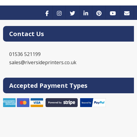
Contact Us
01536 521199
sales@riversideprinters.co.uk
Accepted Payment Types