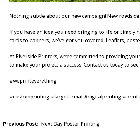
Nothing subtle about our new campaign! New roadside 
If you have an idea you need bringing to life or simply 
cards to banners, we’ve got you covered. Leaflets, poster
At Riverside Printers, we’re committed to providing you w
to make your project a success. Contact us today to see
#weprinteverything
#customprinting #largeformat #digitalprinting #prin
Post
Next Day Poster Printing
navigation