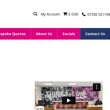
My Account
£
0.00
01536 521199
espoke Quotes
About Us
Socials
Contact Us