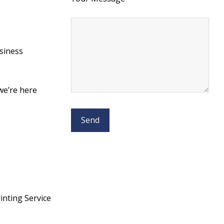
usiness
 we’re here
nting Service