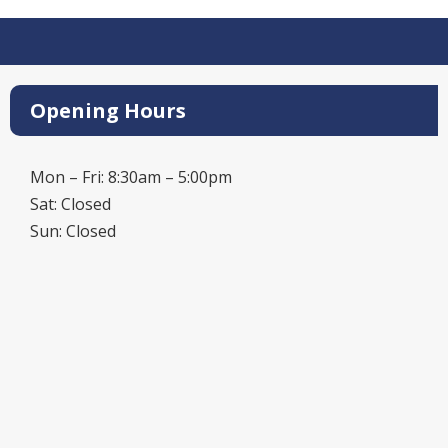
Opening Hours
Mon – Fri: 8:30am – 5:00pm
Sat: Closed
Sun: Closed