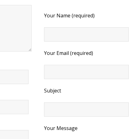
Your Name (required)
Your Email (required)
Subject
Your Message