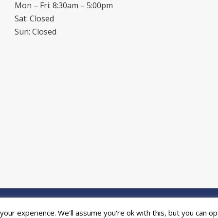
Mon – Fri: 8:30am – 5:00pm
Sat: Closed
Sun: Closed
ed by the
Online Print Solution
| © 2026 DPR Press Limited T/A Riverside P
our experience. We'll assume you're ok with this, but you can opt