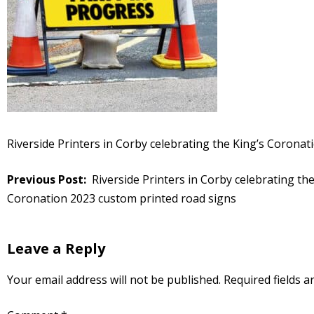
Riverside Printers in Corby celebrating the King’s Corona
Post
Riverside Printers in Corby celebrating the
navigation
Coronation 2023 custom printed road signs
Leave a Reply
Your email address will not be published.
Required fields 