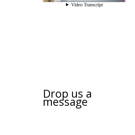
Drop us a
message