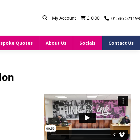
My Account
£
0.00
01536 521199
espoke Quotes
About Us
Socials
Contact Us
ion