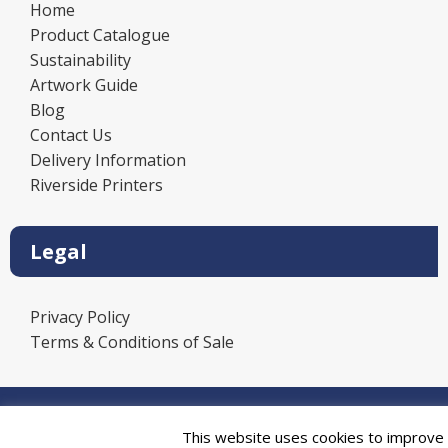
Home
Product Catalogue
Sustainability
Artwork Guide
Blog
Contact Us
Delivery Information
Riverside Printers
Legal
Privacy Policy
Terms & Conditions of Sale
Power
This website uses cookies to improve y