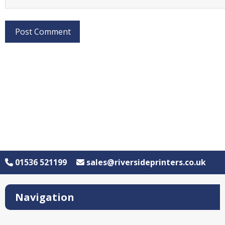
01536 521199
sales@riversideprinters.co.uk
Navigation