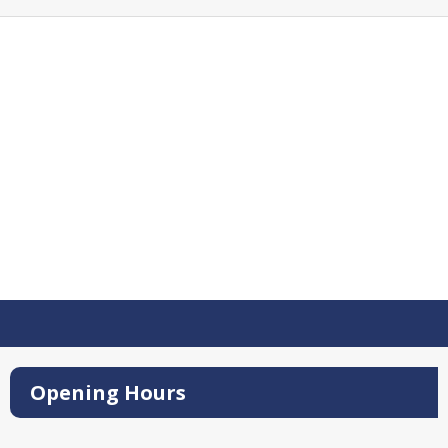
Opening Hours