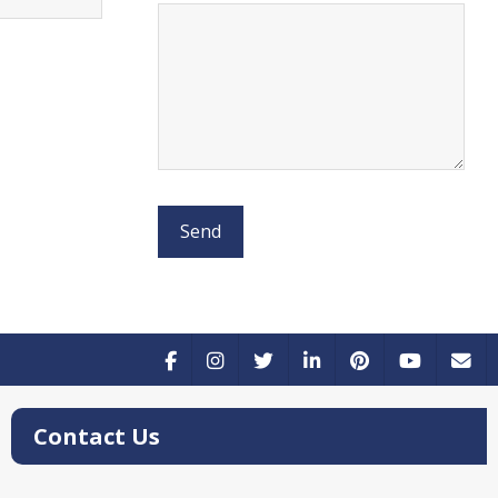
Contact Us