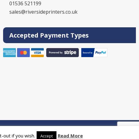
01536 521199
sales@riversideprinters.co.uk
Accepted Payment Types
rinters
-out if you wish.
Read More
Accept