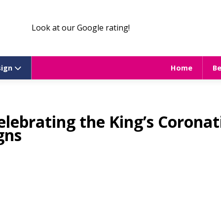
Look at our Google rating!
sign
Home
B
celebrating the King’s Coronat
gns