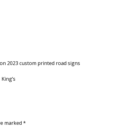
tion 2023 custom printed road signs
 King’s
are marked
*