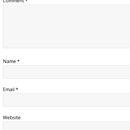
Comment
*
Name
*
Email
*
Website