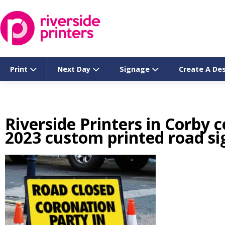
Skip
to
content
Print
Next Day
Signage
Create A De
Riverside Printers in Corby 
2023 custom printed road si