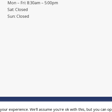
Mon – Fri: 8:30am – 5:00pm
Sat: Closed
Sun: Closed
ed by the
Online Print Solution
| © 2026 DPR Press Limited T/A Riverside P
our experience. We'll assume you're ok with this, but you can opt