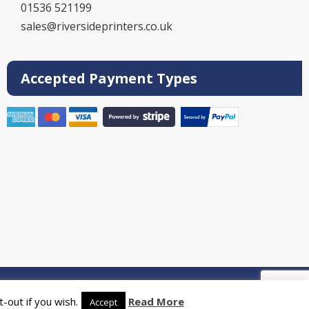
01536 521199
sales@riversideprinters.co.uk
Accepted Payment Types
rinters
-out if you wish.
Read More
Accept