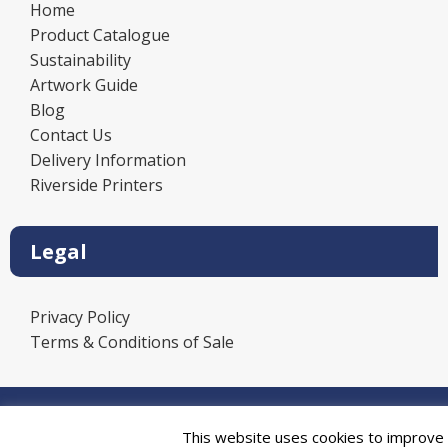
Home
Product Catalogue
Sustainability
Artwork Guide
Blog
Contact Us
Delivery Information
Riverside Printers
Legal
Privacy Policy
Terms & Conditions of Sale
Power
This website uses cookies to improve y