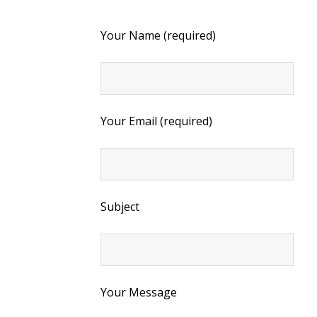
Your Name (required)
Your Email (required)
Subject
Your Message