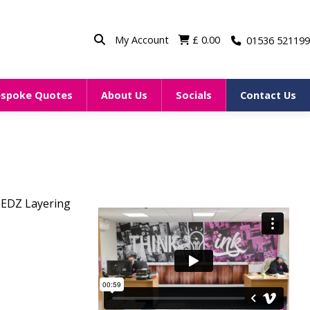
My Account
£
0.00
01536 521199
espoke Quotes
About Us
Socials
Contact Us
EDZ Layering