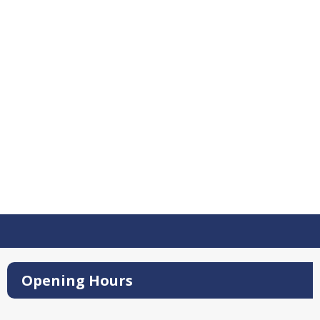
Opening Hours