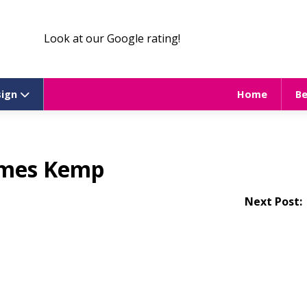
Look at our Google rating!
sign
Home
B
mes Kemp