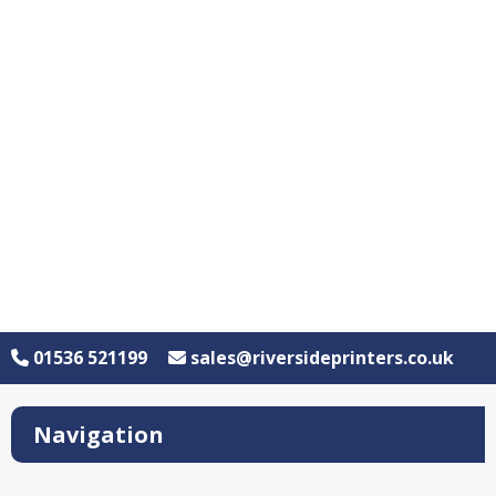
01536 521199
sales@riversideprinters.co.uk
Navigation