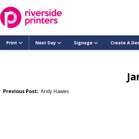
Skip
to
content
Print
Next Day
Signage
Create A De
Ja
Post
Andy Hawes
navigation