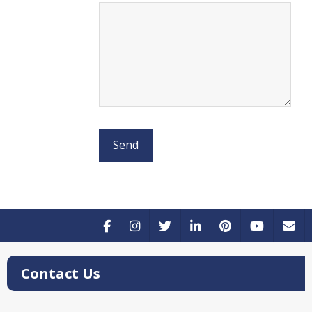
Contact Us