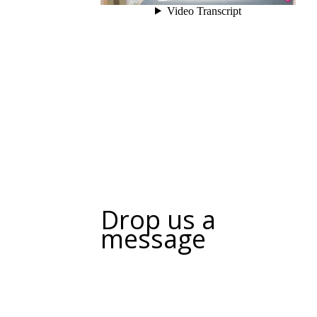
Drop us a
message