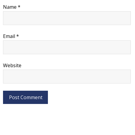
Name
*
Email
*
Website