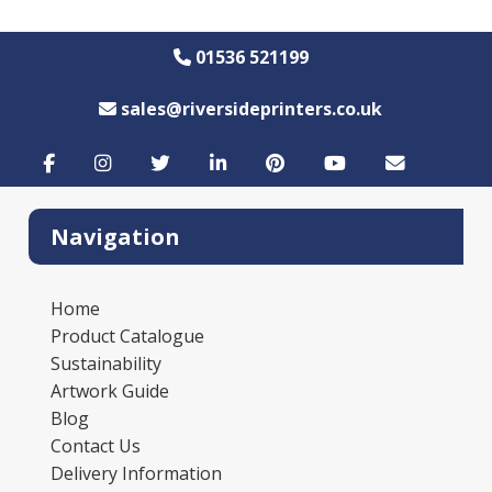
01536 521199
sales@riversideprinters.co.uk
Navigation
Home
Product Catalogue
Sustainability
Artwork Guide
Blog
Contact Us
Delivery Information