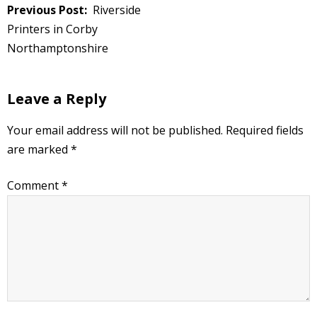
Post
Riverside
navigation
Printers in Corby
Northamptonshire
Leave a Reply
Your email address will not be published.
Required fields
are marked
*
Comment
*