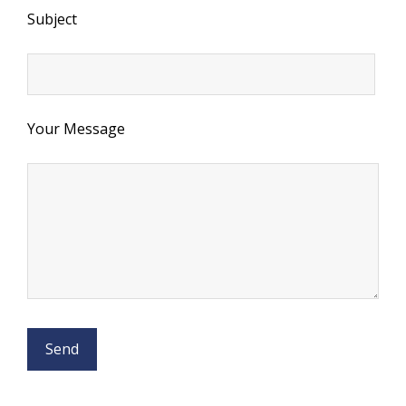
Subject
Your Message