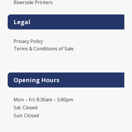
Riverside Printers
Legal
Privacy Policy
Terms & Conditions of Sale
Opening Hours
Mon – Fri: 8:30am – 5:00pm
Sat: Closed
Sun: Closed