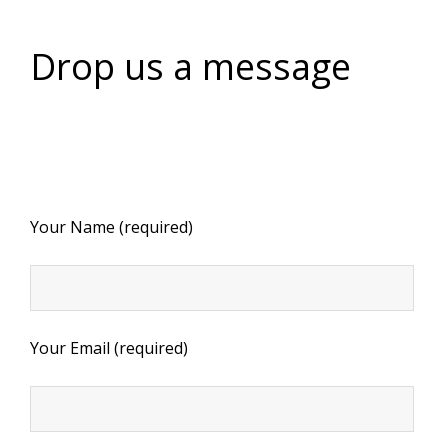
Drop us a message
Your Name (required)
Your Email (required)