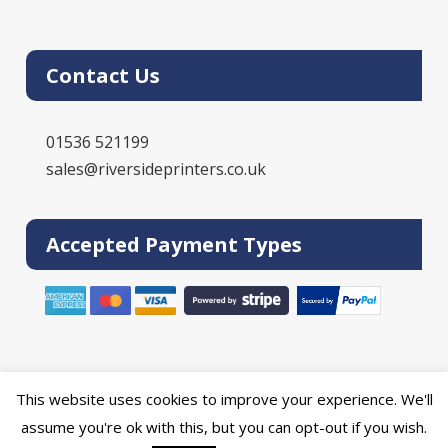
Contact Us
01536 521199
sales@riversideprinters.co.uk
Accepted Payment Types
This website uses cookies to improve your experience. We'll
Powered by the
Online Print Solution
| © 2026 DPR Press Limited T/A
assume you're ok with this, but you can opt-out if you wish.
Riverside Printers