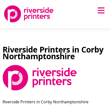
Skip
to
content
Riverside Printers in Corby
Northamptonshire
Riverside Printers in Corby Northamptonshire