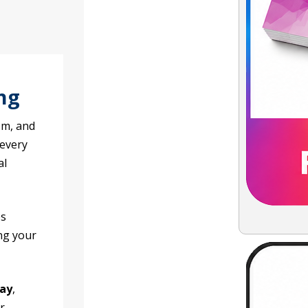
ng
sm, and
 every
al
es
ng your
day
,
r