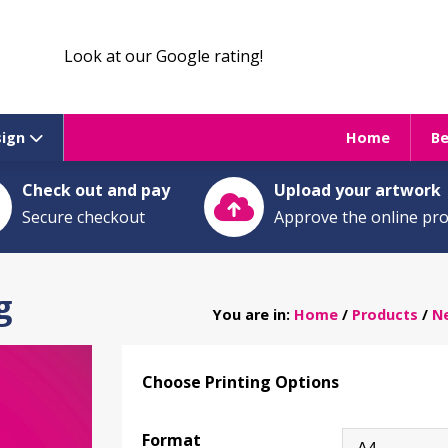
Look at our Google rating!
sign
Home
B
Check out and pay
Upload your artwork
Secure checkout
Approve the online pr
g
You are in:
Home
/
Products
/
Ne
Choose Printing Options
Format