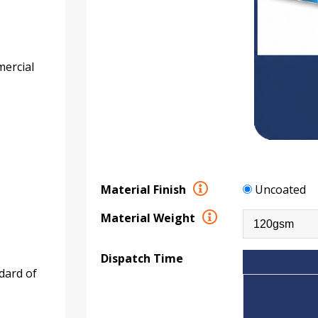
mercial
Material Finish
Uncoated
Material Weight
Dispatch Time
dard of