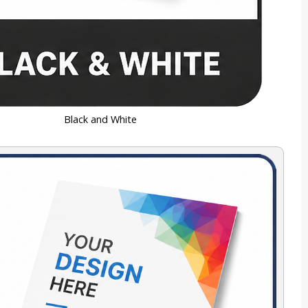
Black and White