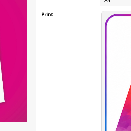
Print