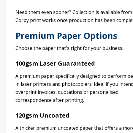
Need them even sooner? Collection is available from
Corby print works once production has been comple
Premium Paper Options
Choose the paper that's right for your business.
100gsm Laser Guaranteed
A premium paper specifically designed to perform pe
in laser printers and photocopiers. Ideal if you inten
overprint invoices, quotations or personalised
correspondence after printing.
120gsm Uncoated
A thicker premium uncoated paper that offers a mor