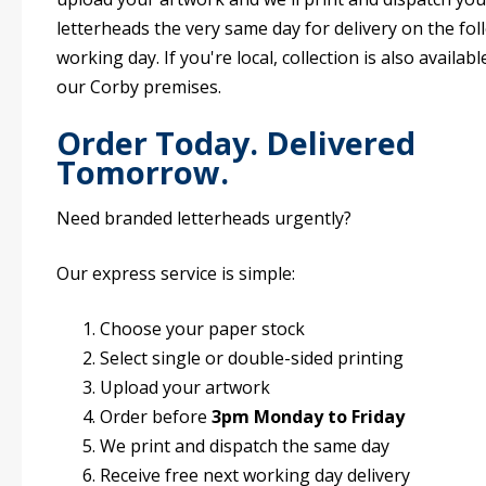
letterheads the very same day for delivery on the fo
working day. If you're local, collection is also availab
our Corby premises.
Order Today. Delivered
Tomorrow.
Need branded letterheads urgently?
Our express service is simple:
Choose your paper stock
Select single or double-sided printing
Upload your artwork
Order before
3pm Monday to Friday
We print and dispatch the same day
Receive free next working day delivery