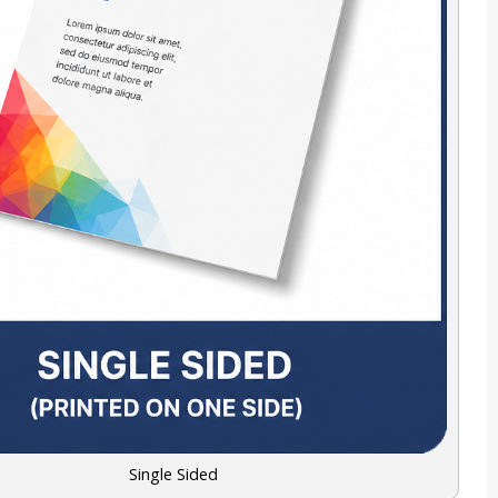
Single Sided