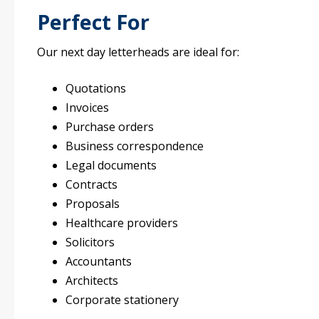
Perfect For
Our next day letterheads are ideal for:
Quotations
Invoices
Purchase orders
Business correspondence
Legal documents
Contracts
Proposals
Healthcare providers
Solicitors
Accountants
Architects
Corporate stationery