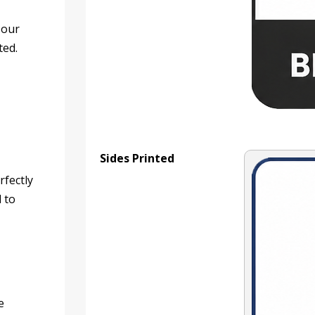
 our
ted.
Sides Printed
rfectly
d to
e