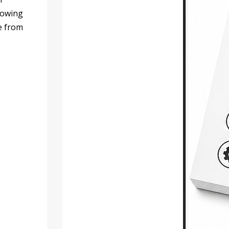
llowing
le from