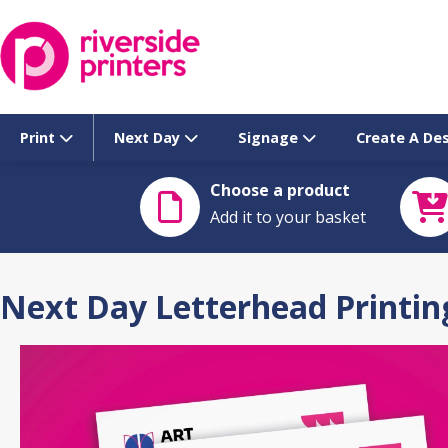
Skip
to
content
Print
Next Day
Signage
Create A De
Choose a product
Add it to your basket
Next Day Letterhead Printin