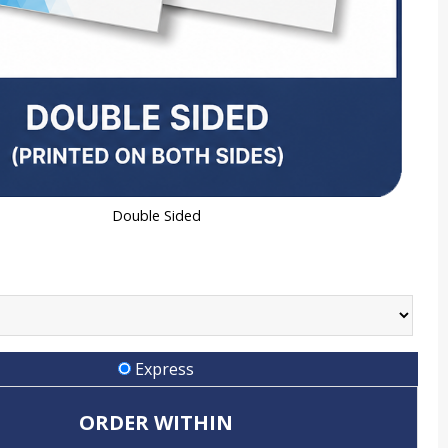
Double Sided
Express
ORDER WITHIN