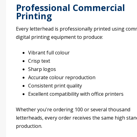
Professional Commercial
Printing
Every letterhead is professionally printed using com
digital printing equipment to produce:
Vibrant full colour
Crisp text
Sharp logos
Accurate colour reproduction
Consistent print quality
Excellent compatibility with office printers
Whether you're ordering 100 or several thousand
letterheads, every order receives the same high stan
production.