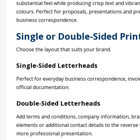
substantial feel while producing crisp text and vibran
colours. Perfect for proposals, presentations and p
business correspondence.
Single or Double-Sided Prin
Choose the layout that suits your brand.
Single-Sided Letterheads
Perfect for everyday business correspondence, invoi
official documentation.
Double-Sided Letterheads
Add terms and conditions, company information, br
elements or additional contact details to the reverse 
more professional presentation.