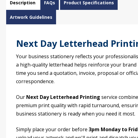
Description
FAQs
Product Specifications
Artwork Guidelines
Next Day Letterhead Printi
Your business stationery reflects your professionali
a high-quality letterhead helps reinforce your brand
time you send a quotation, invoice, proposal or offici
correspondence.
Our
Next Day Letterhead Printing
service combin
premium print quality with rapid turnaround, ensuri
business stationery is ready when you need it most.
Simply place your order before
3pm Monday to Fri
upload your artwork and we'll print and dispatch you