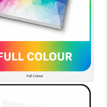
Full Colour