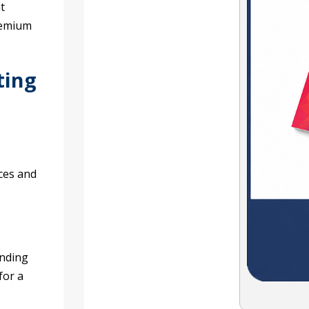
t
remium
ting
ces and
anding
for a