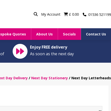
My Account
£
0.00
01536 521199
espoke Quotes
About Us
Socials
Contact Us
Enjoy FREE delivery
oof
As soon as the next day
xt Day Delivery
/
Next Day Stationery
/ Next Day Letterheads