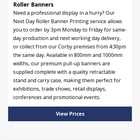
Roller Banners
Need a professional display in a hurry? Our
Next Day Roller Banner Printing service allows
you to order by 3pm Monday to Friday for same-
day production and next working day delivery,
or collect from our Corby premises from 4:30pm
the same day. Available in 800mm and 1000mm
widths, our premium pull-up banners are
supplied complete with a quality retractable
stand and carry case, making them perfect for
exhibitions, trade shows, retail displays,
conferences and promotional events.
View Prices