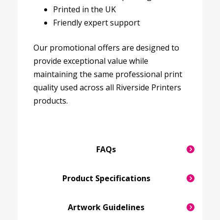
Printed in the UK
Friendly expert support
Our promotional offers are designed to
provide exceptional value while
maintaining the same professional print
quality used across all Riverside Printers
products.
FAQs
Product Specifications
Artwork Guidelines