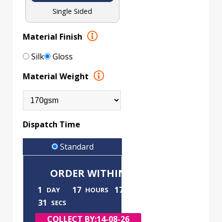
Single Sided
Material Finish
Silk
Gloss
Material Weight
Dispatch Time
Standard
ORDER WITHIN
1
17
17
DAY
HOURS
MINS
30
SECS
COLLECT BY:
14-08-26