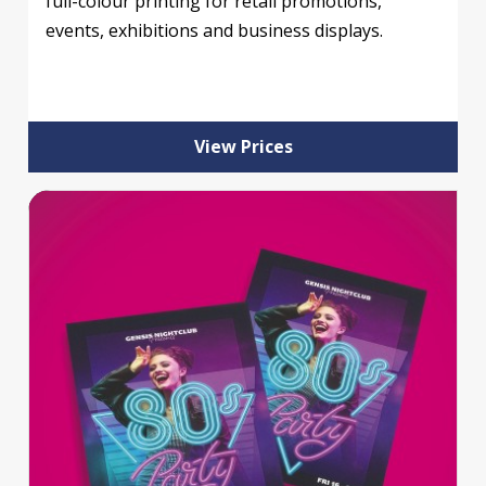
full-colour printing for retail promotions,
events, exhibitions and business displays.
View Prices