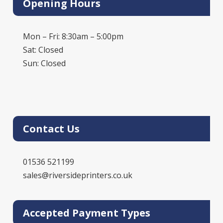
Opening Hours
Mon – Fri: 8:30am – 5:00pm
Sat: Closed
Sun: Closed
Contact Us
01536 521199
sales@riversideprinters.co.uk
Accepted Payment Types