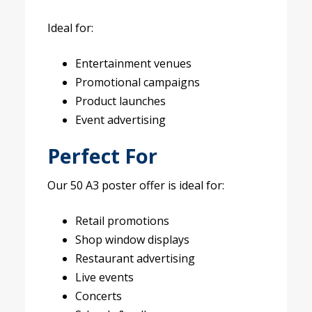
Ideal for:
Entertainment venues
Promotional campaigns
Product launches
Event advertising
Perfect For
Our 50 A3 poster offer is ideal for:
Retail promotions
Shop window displays
Restaurant advertising
Live events
Concerts