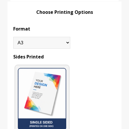
Choose Printing Options
Format
Sides Printed