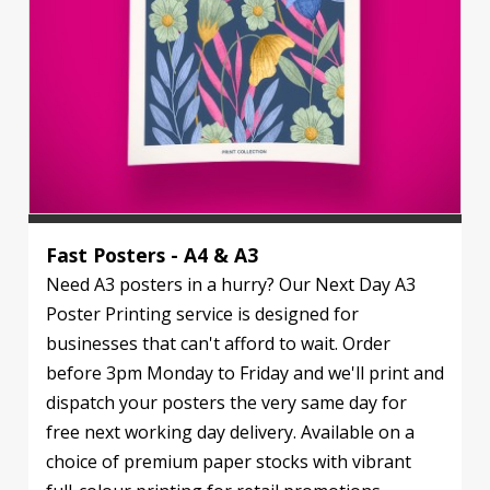
Fast Posters - A4 & A3
Need A3 posters in a hurry? Our Next Day A3
Poster Printing service is designed for
businesses that can't afford to wait. Order
before 3pm Monday to Friday and we'll print and
dispatch your posters the very same day for
free next working day delivery. Available on a
choice of premium paper stocks with vibrant