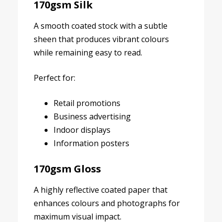
170gsm Silk
A smooth coated stock with a subtle
sheen that produces vibrant colours
while remaining easy to read.
Perfect for:
Retail promotions
Business advertising
Indoor displays
Information posters
170gsm Gloss
A highly reflective coated paper that
enhances colours and photographs for
maximum visual impact.