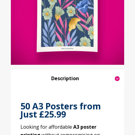
Description
50 A3 Posters from
Just £25.99
Looking for affordable
A3 poster