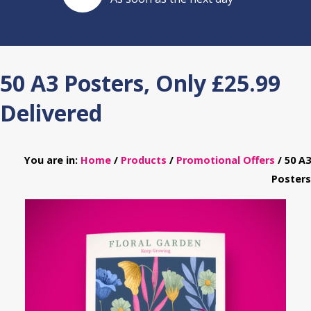
50 A3 Posters, Only £25.99
Delivered
You are in:
Home
/
Products
/
Promotional Offers
/ 50 A3
Posters