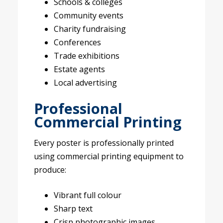
Schools & colleges
Community events
Charity fundraising
Conferences
Trade exhibitions
Estate agents
Local advertising
Professional
Commercial Printing
Every poster is professionally printed
using commercial printing equipment to
produce:
Vibrant full colour
Sharp text
Crisp photographic images