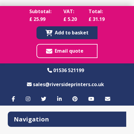
Subtotal:
VAT:
Total:
£
25.99
£
5.20
£
31.19
Add to basket
Email quote
01536 521199
sales@riversideprinters.co.uk
Navigation