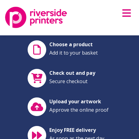
Skip
to
content
Choose a product
Add it to your basket
Check out and pay
Secure checkout
Upload your artwork
Approve the online proof
Enjoy FREE delivery
As soon as the next day