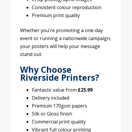
Consistent colour reproduction
Premium print quality
Whether you're promoting a one-day
event or running a nationwide campaign,
your posters will help your message
stand out.
Why Choose
Riverside Printers?
Fantastic value from
£25.99
Delivery included
Premium 170gsm papers
Silk or Gloss finish
Commercial print quality
Vibrant full colour printing