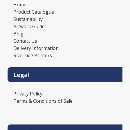
Home
Product Catalogue
Sustainability
Artwork Guide
Blog
Contact Us
Delivery Information
Riverside Printers
Legal
Privacy Policy
Terms & Conditions of Sale