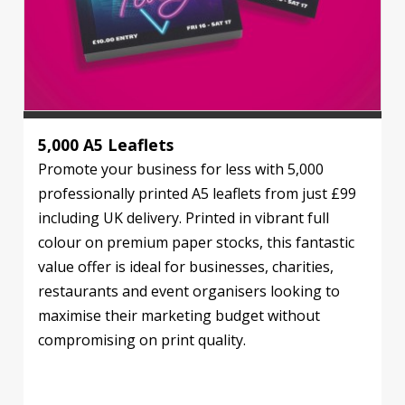
5,000 A5 Leaflets
Promote your business for less with 5,000
professionally printed A5 leaflets from just £99
including UK delivery. Printed in vibrant full
colour on premium paper stocks, this fantastic
value offer is ideal for businesses, charities,
restaurants and event organisers looking to
maximise their marketing budget without
compromising on print quality.