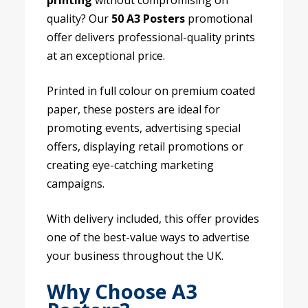
printing
without compromising on
quality? Our
50 A3 Posters
promotional
offer delivers professional-quality prints
at an exceptional price.
Printed in full colour on premium coated
paper, these posters are ideal for
promoting events, advertising special
offers, displaying retail promotions or
creating eye-catching marketing
campaigns.
With delivery included, this offer provides
one of the best-value ways to advertise
your business throughout the UK.
Why Choose A3