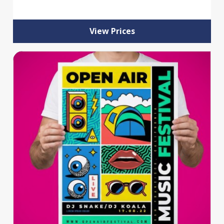
View Prices