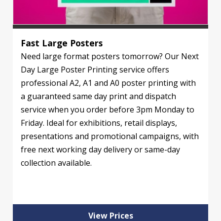
Fast Large Posters
Need large format posters tomorrow? Our Next
Day Large Poster Printing service offers
professional A2, A1 and A0 poster printing with
a guaranteed same day print and dispatch
service when you order before 3pm Monday to
Friday. Ideal for exhibitions, retail displays,
presentations and promotional campaigns, with
free next working day delivery or same-day
collection available.
View Prices