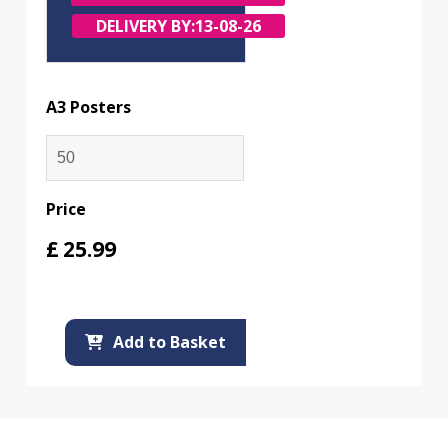
DELIVERY BY:
13-08-26
A3 Posters
Price
£
25.99
Add to Basket