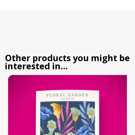
Other products you might be
interested in...