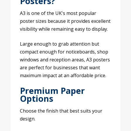
Posters?
A3 is one of the UK's most popular
poster sizes because it provides excellent
visibility while remaining easy to display.
Large enough to grab attention but
compact enough for noticeboards, shop
windows and reception areas, A3 posters
are perfect for businesses that want
maximum impact at an affordable price.
Premium Paper
Options
Choose the finish that best suits your
design.