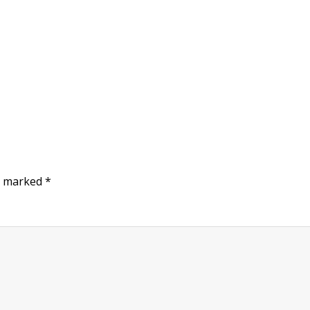
re marked
*