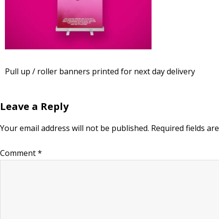
Pull up / roller banners printed for next day delivery
Leave a Reply
Your email address will not be published.
Required fields a
Comment
*