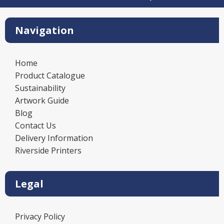
Navigation
Home
Product Catalogue
Sustainability
Artwork Guide
Blog
Contact Us
Delivery Information
Riverside Printers
Legal
Privacy Policy