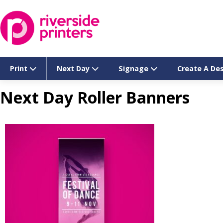
Skip
to
content
Print
Next Day
Signage
Create A De
Next Day Roller Banners