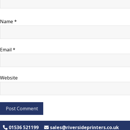
Name
*
Email
*
Website
01536 521199
sales@riversideprinters.co.uk