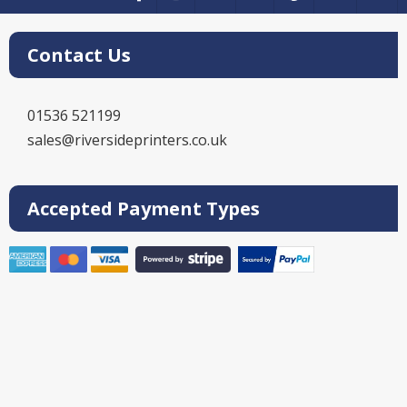
Contact Us
01536 521199
sales@riversideprinters.co.uk
Accepted Payment Types