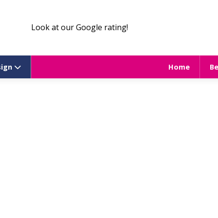
Look at our Google rating!
sign
Home
B