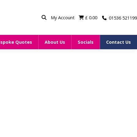
My Account
£
0.00
01536 521199
espoke Quotes
About Us
Socials
Contact Us