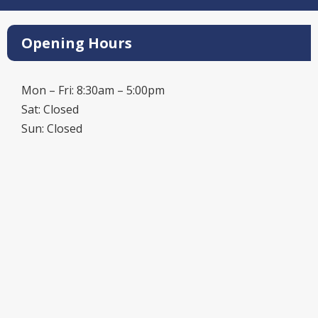
Opening Hours
Mon – Fri: 8:30am – 5:00pm
Sat: Closed
Sun: Closed