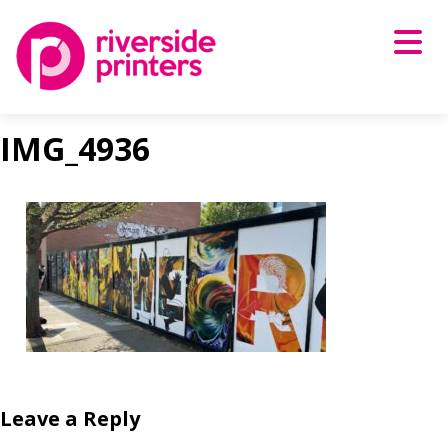
Skip
to
content
IMG_4936
Leave a Reply