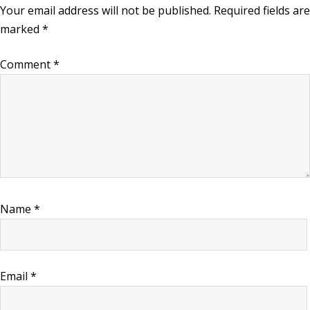
Your email address will not be published.
Required fields are
marked
*
Comment
*
Name
*
Email
*