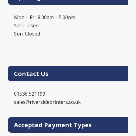
Mon – Fri: 8:30am – 5:00pm
Sat: Closed
Sun: Closed
Contact Us
01536 521199
sales@riversideprinters.co.uk
Accepted Payment Types