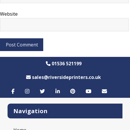
Website
01536 521199
sales@riversideprinters.co.uk
Navigation