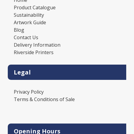
Home
Product Catalogue
Sustainability
Artwork Guide
Blog
Contact Us
Delivery Information
Riverside Printers
Legal
Privacy Policy
Terms & Conditions of Sale
Opening Hours