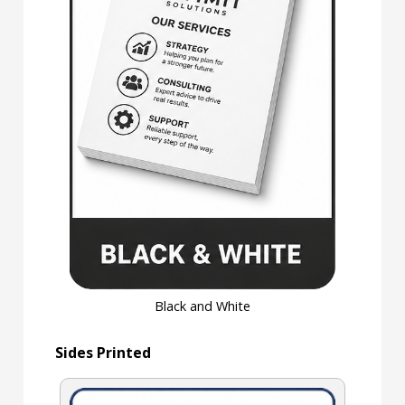
Black and White
Sides Printed