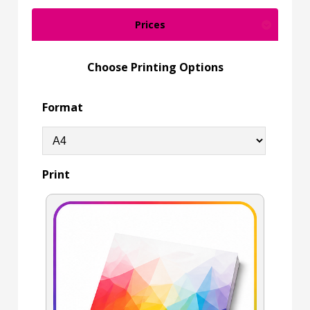
Prices
Choose Printing Options
Format
Print