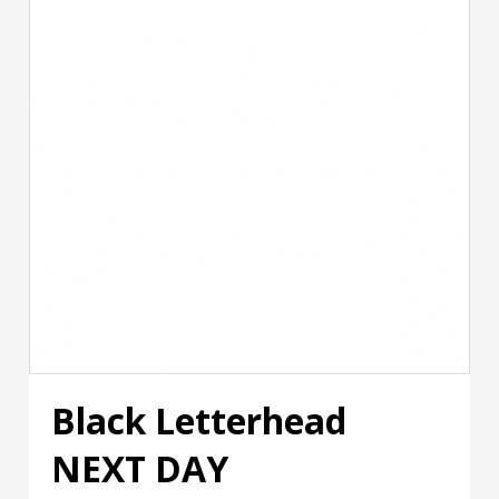
Black Letterhead
NEXT DAY