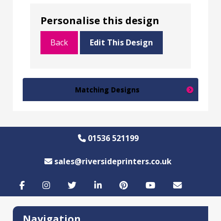
Personalise this design
Back
Edit This Design
Matching Designs
01536 521199
sales@riversideprinters.co.uk
Navigation