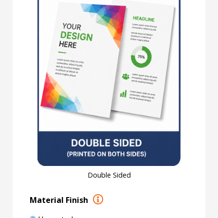
Double Sided
Material Finish