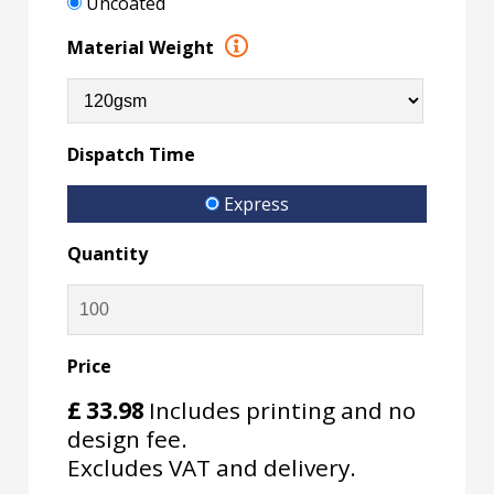
Uncoated
Material Weight
Dispatch Time
Express
Quantity
Price
£
33.98
Includes printing and no
design fee.
Excludes VAT and delivery.