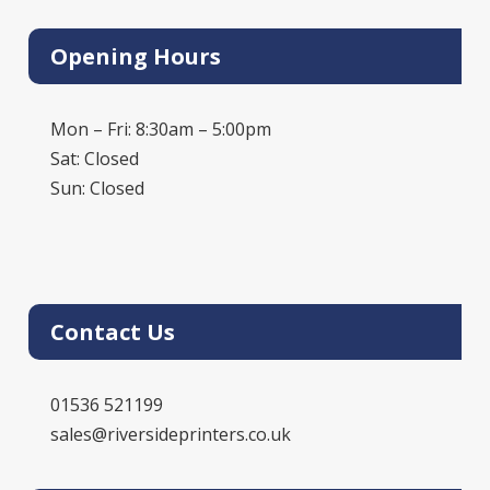
Opening Hours
Mon – Fri: 8:30am – 5:00pm
Sat: Closed
Sun: Closed
Contact Us
01536 521199
sales@riversideprinters.co.uk