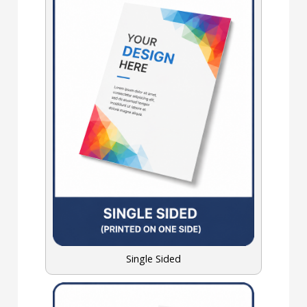
Single Sided