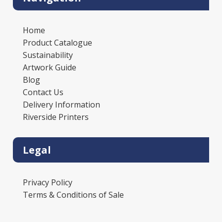
Home
Product Catalogue
Sustainability
Artwork Guide
Blog
Contact Us
Delivery Information
Riverside Printers
Legal
Privacy Policy
Terms & Conditions of Sale