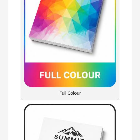
Full Colour