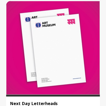
Next Day Letterheads