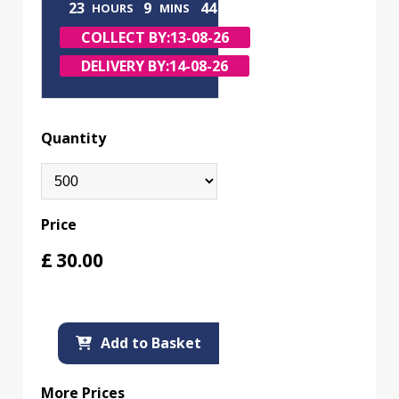
23
9
43
HOURS
MINS
SECS
COLLECT BY:
13-08-26
DELIVERY BY:
14-08-26
Quantity
Price
£
30.00
Add to Basket
More Prices