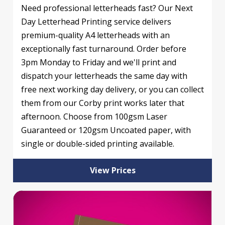
Need professional letterheads fast? Our Next
Day Letterhead Printing service delivers
premium-quality A4 letterheads with an
exceptionally fast turnaround. Order before
3pm Monday to Friday and we'll print and
dispatch your letterheads the same day with
free next working day delivery, or you can collect
them from our Corby print works later that
afternoon. Choose from 100gsm Laser
Guaranteed or 120gsm Uncoated paper, with
single or double-sided printing available.
View Prices