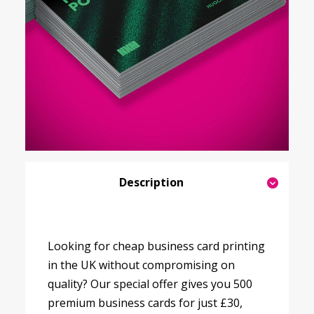
Description
Looking for cheap business card printing
in the UK without compromising on
quality? Our special offer gives you 500
premium business cards for just £30,