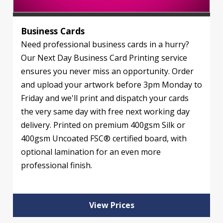
Business Cards
Need professional business cards in a hurry?
Our Next Day Business Card Printing service
ensures you never miss an opportunity. Order
and upload your artwork before 3pm Monday to
Friday and we'll print and dispatch your cards
the very same day with free next working day
delivery. Printed on premium 400gsm Silk or
400gsm Uncoated FSC® certified board, with
optional lamination for an even more
professional finish.
View Prices