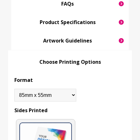
FAQs
Product Specifications
Artwork Guidelines
Choose Printing Options
Format
Sides Printed