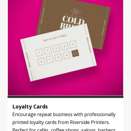
Loyalty Cards
Encourage repeat business with professionally
printed loyalty cards from Riverside Printers.
Perfect for cafés, coffee shops, salons, barbers,