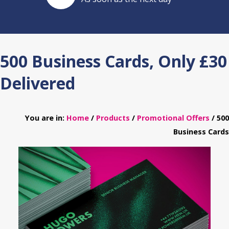
500 Business Cards, Only £30
Delivered
You are in:
Home
/
Products
/
Promotional Offers
/ 500
Business Cards