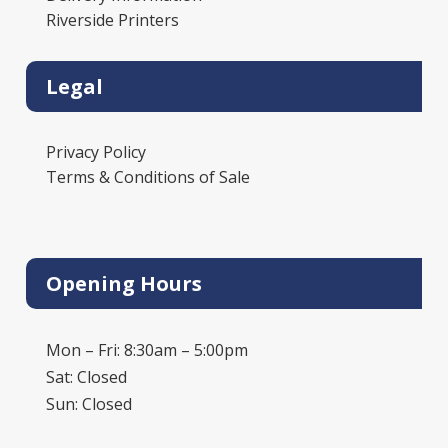
Riverside Printers
Legal
Privacy Policy
Terms & Conditions of Sale
Opening Hours
Mon – Fri: 8:30am – 5:00pm
Sat: Closed
Sun: Closed