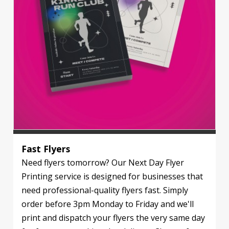
Fast Flyers
Need flyers tomorrow? Our Next Day Flyer
Printing service is designed for businesses that
need professional-quality flyers fast. Simply
order before 3pm Monday to Friday and we'll
print and dispatch your flyers the very same day