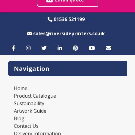
01536 521199
sales@riversideprinters.co.uk
Navigation
Home
Product Catalogue
Sustainability
Artwork Guide
Blog
Contact Us
Delivery Information