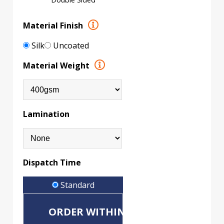
Material Finish
Silk
Uncoated
Material Weight
Lamination
Dispatch Time
Standard
ORDER WITHIN