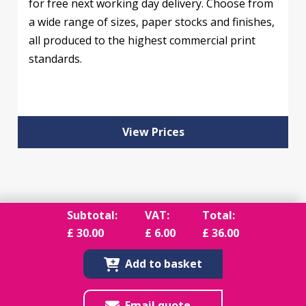
for free next working day delivery. Choose from
a wide range of sizes, paper stocks and finishes,
all produced to the highest commercial print
standards.
View Prices
Subtotal:
VAT:
Total:
£
30.00
£
6.00
£
36.00
Add to basket
Email quote