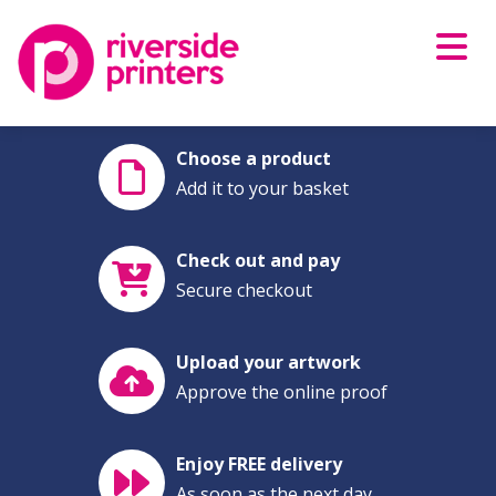
Skip
to
content
Choose a product
Add it to your basket
Check out and pay
Secure checkout
Upload your artwork
Approve the online proof
Enjoy FREE delivery
As soon as the next day