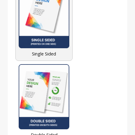
Single Sided
Double Sided