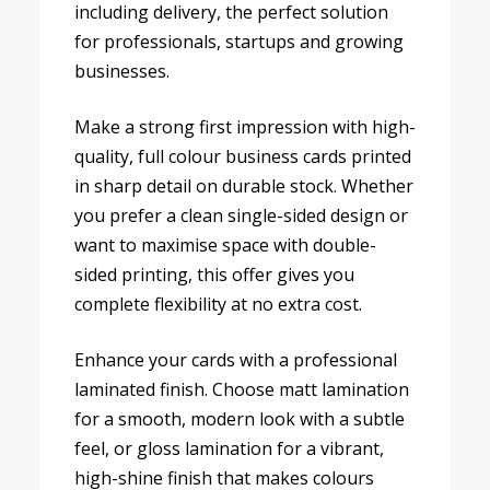
including delivery, the perfect solution
for professionals, startups and growing
businesses.
Make a strong first impression with high-
quality, full colour business cards printed
in sharp detail on durable stock. Whether
you prefer a clean single-sided design or
want to maximise space with double-
sided printing, this offer gives you
complete flexibility at no extra cost.
Enhance your cards with a professional
laminated finish. Choose matt lamination
for a smooth, modern look with a subtle
feel, or gloss lamination for a vibrant,
high-shine finish that makes colours