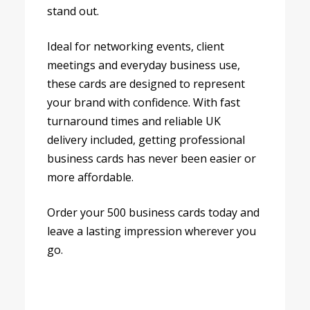
stand out.
Ideal for networking events, client
meetings and everyday business use,
these cards are designed to represent
your brand with confidence. With fast
turnaround times and reliable UK
delivery included, getting professional
business cards has never been easier or
more affordable.
Order your 500 business cards today and
leave a lasting impression wherever you
go.