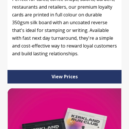
restaurants and retailers, our premium loyalty
cards are printed in full colour on durable
350gsm silk board with an uncoated reverse
that's ideal for stamping or writing. Available
with fast next day turnaround, they're a simple
and cost-effective way to reward loyal customers
and build lasting relationships.
View Prices