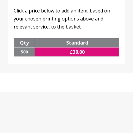
Click a price below to add an item, based on
your chosen printing options above and
relevant service, to the basket.
Qty
Standard
£
30.00
500