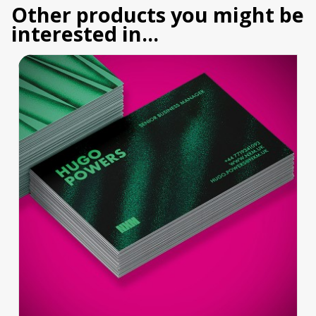
Other products you might be
interested in...