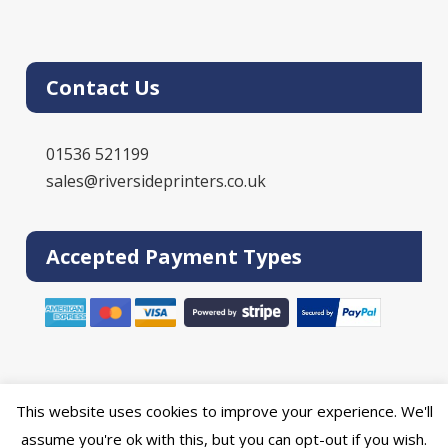
Contact Us
01536 521199
sales@riversideprinters.co.uk
Accepted Payment Types
This website uses cookies to improve your experience. We'll
Powered by the
Online Print Solution
| © 2026 DPR Press Limited T/A
assume you're ok with this, but you can opt-out if you wish.