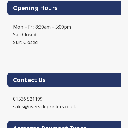
Opening Hours
Mon – Fri: 8:30am – 5:00pm
Sat: Closed
Sun: Closed
Contact Us
01536 521199
sales@riversideprinters.co.uk