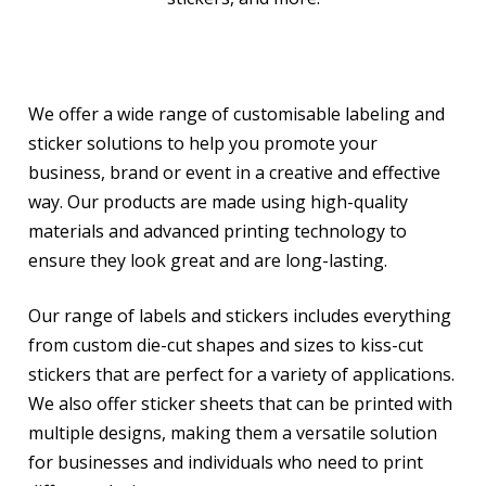
We offer a wide range of customisable labeling and
sticker solutions to help you promote your
business, brand or event in a creative and effective
way. Our products are made using high-quality
materials and advanced printing technology to
ensure they look great and are long-lasting.
Our range of labels and stickers includes everything
from custom die-cut shapes and sizes to kiss-cut
stickers that are perfect for a variety of applications.
We also offer sticker sheets that can be printed with
multiple designs, making them a versatile solution
for businesses and individuals who need to print