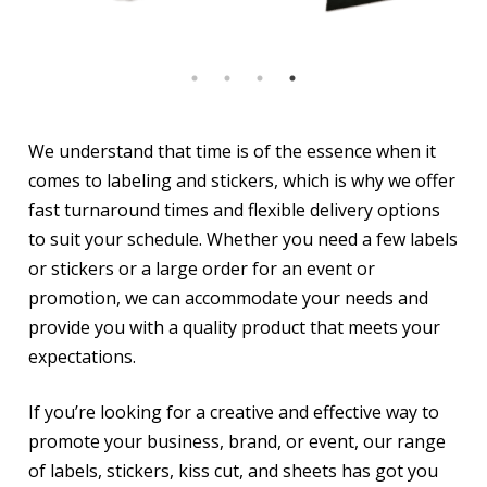
We understand that time is of the essence when it
comes to labeling and stickers, which is why we offer
fast turnaround times and flexible delivery options
to suit your schedule. Whether you need a few labels
or stickers or a large order for an event or
promotion, we can accommodate your needs and
provide you with a quality product that meets your
expectations.
If you’re looking for a creative and effective way to
promote your business, brand, or event, our range
of labels, stickers, kiss cut, and sheets has got you