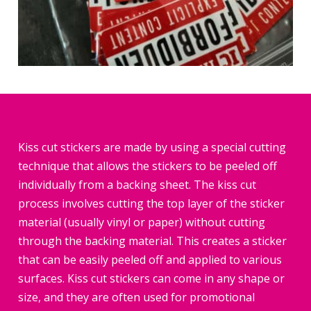
Kiss cut stickers are made by using a special cutting
technique that allows the stickers to be peeled off
individually from a backing sheet. The kiss cut
process involves cutting the top layer of the sticker
material (usually vinyl or paper) without cutting
through the backing material. This creates a sticker
that can be easily peeled off and applied to various
surfaces. Kiss cut stickers can come in any shape or
size, and they are often used for promotional