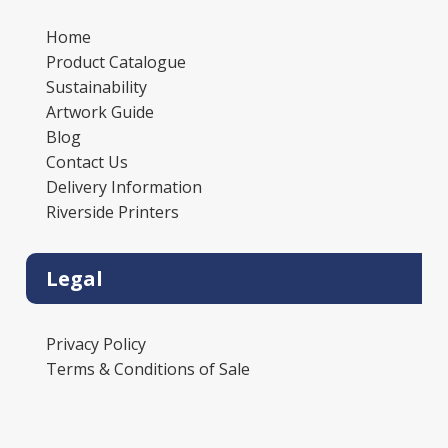
Home
Product Catalogue
Sustainability
Artwork Guide
Blog
Contact Us
Delivery Information
Riverside Printers
Legal
Privacy Policy
Terms & Conditions of Sale