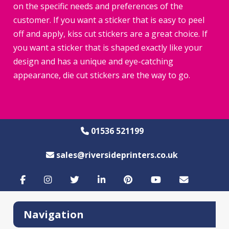
on the specific needs and preferences of the
customer. If you want a sticker that is easy to peel
off and apply, kiss cut stickers are a great choice. If
you want a sticker that is shaped exactly like your
design and has a unique and eye-catching
appearance, die cut stickers are the way to go.
01536 521199
sales@riversideprinters.co.uk
Navigation