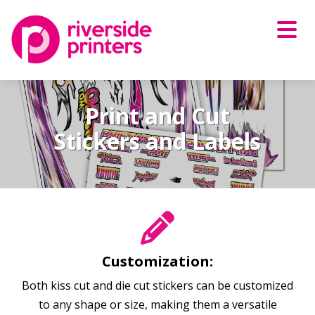
Skip
to
content
Print and Cut
Stickers and Labels
Customization:
Both kiss cut and die cut stickers can be customized
to any shape or size, making them a versatile