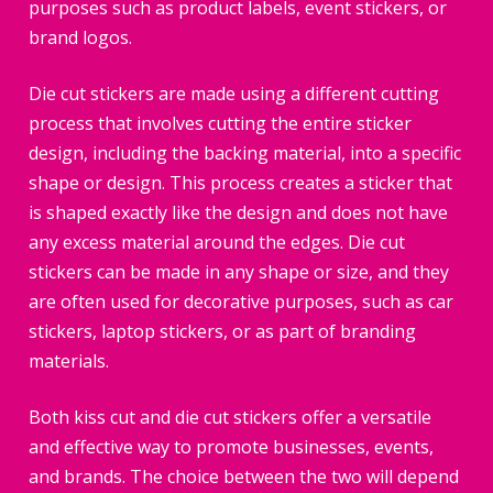
purposes such as product labels, event stickers, or
brand logos.
Die cut stickers are made using a different cutting
process that involves cutting the entire sticker
design, including the backing material, into a specific
shape or design. This process creates a sticker that
is shaped exactly like the design and does not have
any excess material around the edges. Die cut
stickers can be made in any shape or size, and they
are often used for decorative purposes, such as car
stickers, laptop stickers, or as part of branding
materials.
Both kiss cut and die cut stickers offer a versatile
and effective way to promote businesses, events,
and brands. The choice between the two will depend