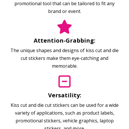
promotional tool that can be tailored to fit any
brand or event.
Attention-Grabbing:
The unique shapes and designs of kiss cut and die
cut stickers make them eye-catching and
memorable.
Versatility:
Kiss cut and die cut stickers can be used for a wide
variety of applications, such as product labels,
promotional stickers, vehicle graphics, laptop
stickers, and more.