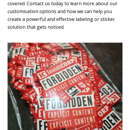
covered. Contact us today to learn more about our
customisation options and how we can help you
create a powerful and effective labeling or sticker
solution that gets noticed.