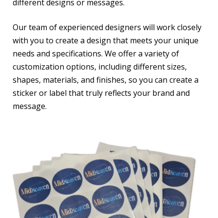
different designs or messages.
Our team of experienced designers will work closely
with you to create a design that meets your unique
needs and specifications. We offer a variety of
customization options, including different sizes,
shapes, materials, and finishes, so you can create a
sticker or label that truly reflects your brand and
message.